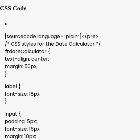
CSS Code
[sourcecode language=”plain”]</pre>
/* CSS styles for the Date Calculator */
#dateCalculator {
text-align: center;
margin: 50px;
}
label {
font-size: 18px;
}
input {
padding: 5px;
font-size: 16px;
margin: 10px;