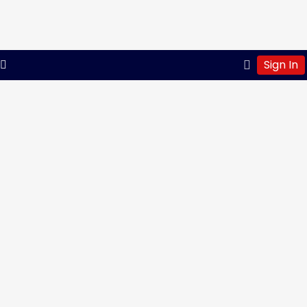
Sign In