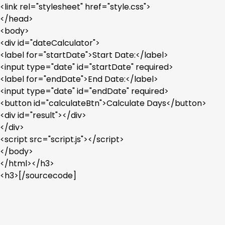
<link rel="stylesheet" href="style.css">
</head>
<body>
<div id="dateCalculator">
<label for="startDate">Start Date:</label>
<input type="date" id="startDate" required>
<label for="endDate">End Date:</label>
<input type="date" id="endDate" required>
<button id="calculateBtn">Calculate Days</button>
<div id="result"></div>
</div>
<script src="script.js"></script>
</body>
</html></h3>
<h3>[/sourcecode]