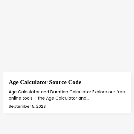
Age Calculator Source Code
Age Calculator and Duration Calculator Explore our free
online tools – the Age Calculator and…
September 5, 2023