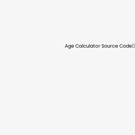
Age Calculator Source Code