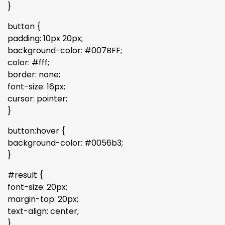
}
button {
padding: 10px 20px;
background-color: #007BFF;
color: #fff;
border: none;
font-size: 16px;
cursor: pointer;
}
button:hover {
background-color: #0056b3;
}
#result {
font-size: 20px;
margin-top: 20px;
text-align: center;
}