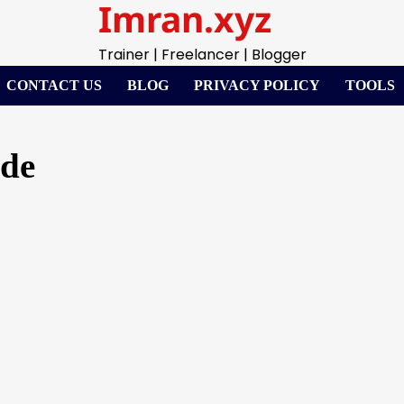
Imran.xyz
Trainer | Freelancer | Blogger
CONTACT US
BLOG
PRIVACY POLICY
TOOLS
ode