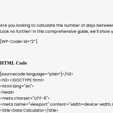
Are you looking to calculate the number of days between 
Look no further! In this comprehensive guide, we’ll show 
[WP-Coder id=”2″]
HTML Code
[sourcecode language=”plain”]</h3>
<h3><!DOCTYPE html>
<html lang="en">
<head>
<meta charset="UTF-8">
<meta name="viewport" content="width=device-width, ini
<title>Date Calculator</title>