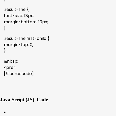
.result-line {
font-size: 18px;
margin-bottom: 10px;
}
.result-line:first-child {
margin-top: 0;
}
&nbsp;
<pre>
[/sourcecode]
Java Script (JS) Code