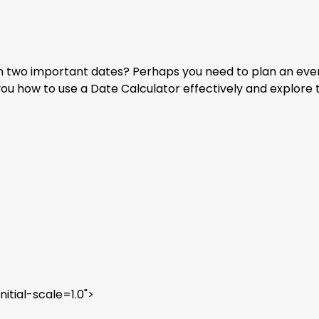
two important dates? Perhaps you need to plan an event, t
you how to use a Date Calculator effectively and explore t
tial-scale=1.0">