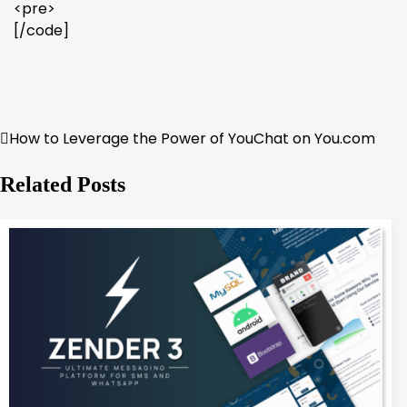
<pre>
[/code]
How to Leverage the Power of YouChat on You.com
Post
navigation
Related Posts