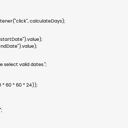
ner("click", calculateDays);
tartDate").value);
ndDate").value);
select valid dates.";
* 60 * 60 * 24));
;