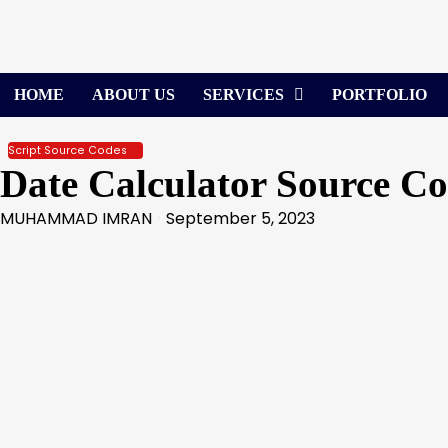
Skip
to
content
HOME
ABOUT US
SERVICES
PORTFOLIO
Script Source Codes
Date Calculator Source C
MUHAMMAD IMRAN
September 5, 2023