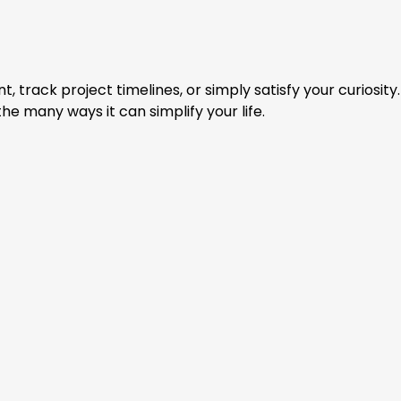
rack project timelines, or simply satisfy your curiosity.
he many ways it can simplify your life.