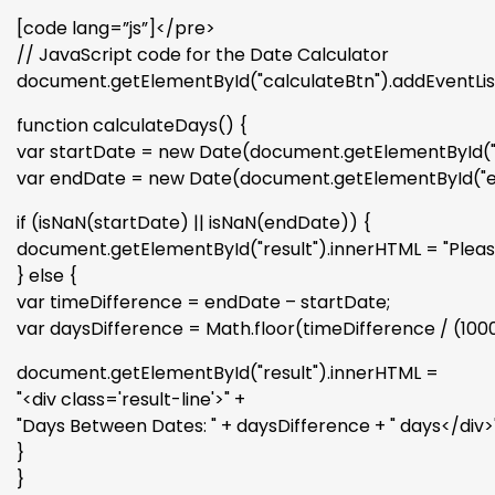
[code lang=”js”]</pre>
// JavaScript code for the Date Calculator
document.getElementById("calculateBtn").addEventListe
function calculateDays() {
var startDate = new Date(document.getElementById("s
var endDate = new Date(document.getElementById("e
if (isNaN(startDate) || isNaN(endDate)) {
document.getElementById("result").innerHTML = "Please 
} else {
var timeDifference = endDate – startDate;
var daysDifference = Math.floor(timeDifference / (1000 
document.getElementById("result").innerHTML =
"<div class='result-line'>" +
"Days Between Dates: " + daysDifference + " days</div>"
}
}