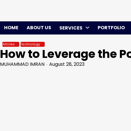
Skip
to
content
HOME
ABOUT US
PORTFOLIO
SERVICES
Articles
Technology
How to Leverage the 
MUHAMMAD IMRAN
August 28, 2023