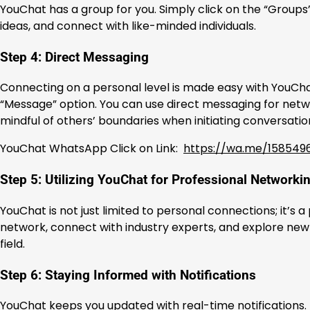
YouChat has a group for you. Simply click on the “Groups”
ideas, and connect with like-minded individuals.
Step 4: Direct Messaging
Connecting on a personal level is made easy with YouChat
“Message” option. You can use direct messaging for netw
mindful of others’ boundaries when initiating conversatio
YouChat WhatsApp Click on Link:
https://wa.me/158549
Step 5: Utilizing YouChat for Professional Networki
YouChat is not just limited to personal connections; it’s
network, connect with industry experts, and explore new o
field.
Step 6: Staying Informed with Notifications
YouChat keeps you updated with real-time notifications