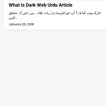
What is Dark Web Urdu Article
ڈارک ویب کیا ھے؟ آپ جو انٹرنیٹ دن رات چلاتے ہیں، اس کے متعلق
کتنی…
January 25, 2018