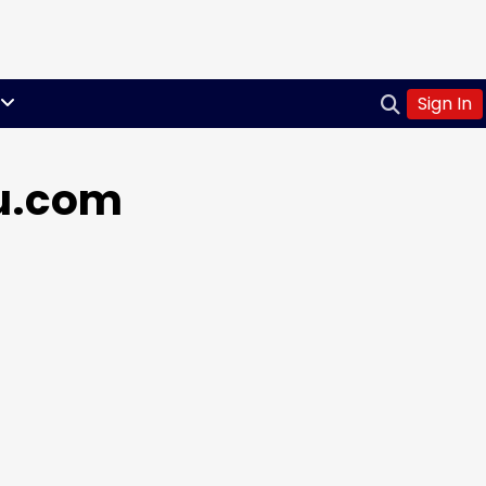
Sign In
ou.com