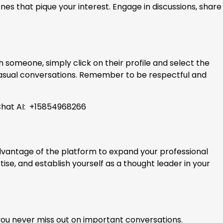
nes that pique your interest. Engage in discussions, share
 someone, simply click on their profile and select the
 casual conversations. Remember to be respectful and
uChat AI: +15854968266
 advantage of the platform to expand your professional
se, and establish yourself as a thought leader in your
you never miss out on important conversations.