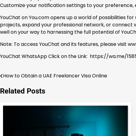
Customize your notification settings to your preference,
YouChat on You.com opens up a world of possibilities fo
projects, expand your professional network, or connect wi
well on your way to harnessing the full potential of You
Note: To access YouChat and its features, please visit 
YouChat WhatsApp Click on the Link: https://wa.me/1585
How to Obtain a UAE Freelancer Visa Online
Post
navigation
Related Posts