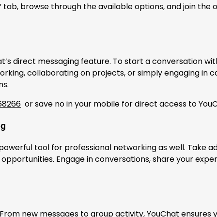
 tab, browse through the available options, and join the o
’s direct messaging feature. To start a conversation with
orking, collaborating on projects, or simply engaging in
ns.
68266
or save no in your mobile for direct access to Yo
ng
 a powerful tool for professional networking as well. Take
pportunities. Engage in conversations, share your experti
. From new messages to group activity, YouChat ensures 