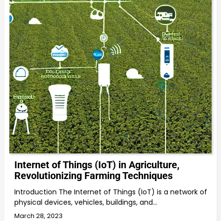
Internet of Things (IoT) in Agriculture,
Revolutionizing Farming Techniques
Introduction The Internet of Things (IoT) is a network of
physical devices, vehicles, buildings, and…
March 28, 2023