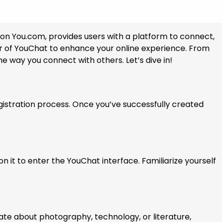
e on You.com, provides users with a platform to connect,
ower of YouChat to enhance your online experience. From
 way you connect with others. Let’s dive in!
gistration process. Once you’ve successfully created
n it to enter the YouChat interface. Familiarize yourself
nate about photography, technology, or literature,