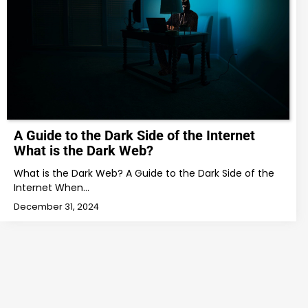
A Guide to the Dark Side of the Internet
What is the Dark Web?
What is the Dark Web? A Guide to the Dark Side of the
Internet When…
December 31, 2024