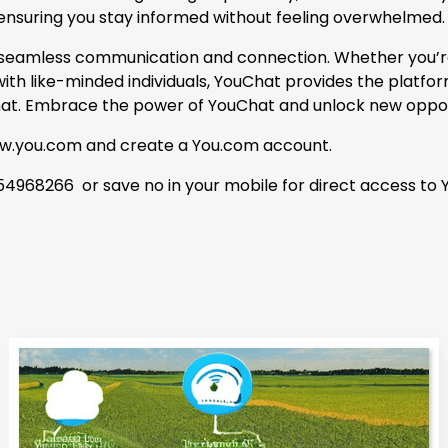
 ensuring you stay informed without feeling overwhelmed.
r seamless communication and connection. Whether you’re 
th like-minded individuals, YouChat provides the platform
Chat. Embrace the power of YouChat and unlock new opport
www.you.com and create a You.com account.
4968266 or save no in your mobile for direct access to