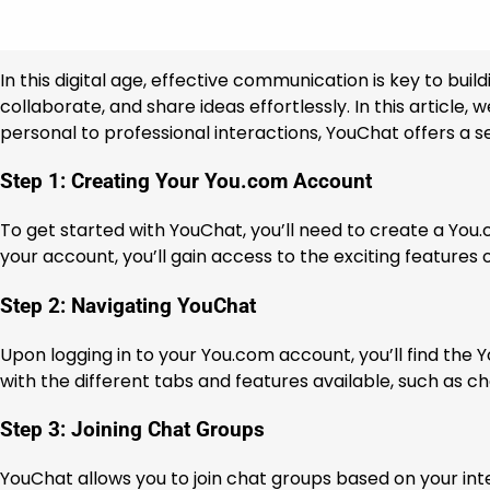
In this digital age, effective communication is key to bu
collaborate, and share ideas effortlessly. In this articl
personal to professional interactions, YouChat offers a 
Step 1: Creating Your You.com Account
To get started with YouChat, you’ll need to create a You
your account, you’ll gain access to the exciting features 
Step 2: Navigating YouChat
Upon logging in to your You.com account, you’ll find the Y
with the different tabs and features available, such as ch
Step 3: Joining Chat Groups
YouChat allows you to join chat groups based on your inte