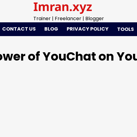
Imran.xyz
Trainer | Freelancer | Blogger
CONTACT US
BLOG
PRIVACY POLICY
TOOLS
Power of YouChat on Y