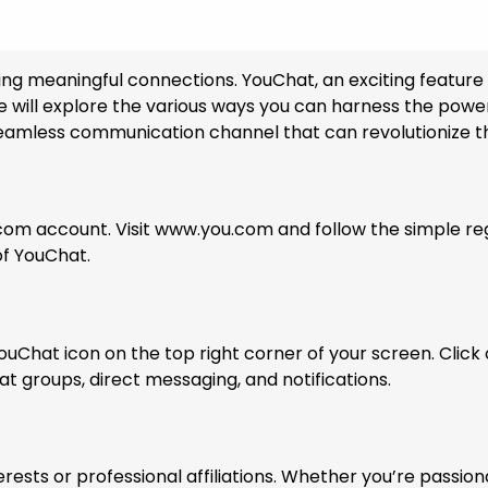
ilding meaningful connections. YouChat, an exciting featur
e, we will explore the various ways you can harness the p
seamless communication channel that can revolutionize the
.com account. Visit www.you.com and follow the simple re
of YouChat.
ouChat icon on the top right corner of your screen. Click o
at groups, direct messaging, and notifications.
rests or professional affiliations. Whether you’re passio