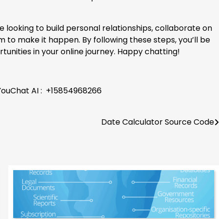
looking to build personal relationships, collaborate on
 to make it happen. By following these steps, you’ll be
unities in your online journey. Happy chatting!
 YouChat AI : +15854968266
Date Calculator Source Code