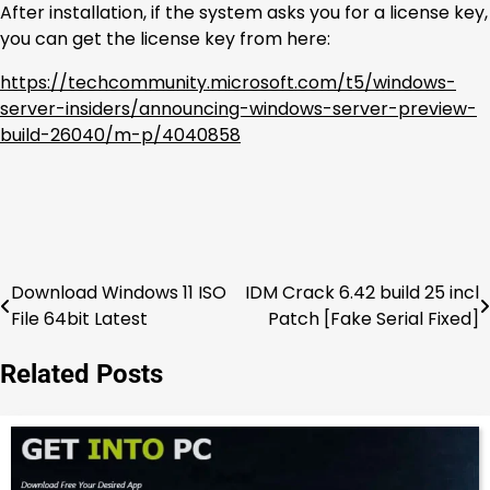
After installation, if the system asks you for a license key,
you can get the license key from here:
https://techcommunity.microsoft.com/t5/windows-
server-insiders/announcing-windows-server-preview-
build-26040/m-p/4040858
Download Windows 11 ISO
IDM Crack 6.42 build 25 incl
Post
File 64bit Latest
Patch [Fake Serial Fixed]
navigation
Related Posts