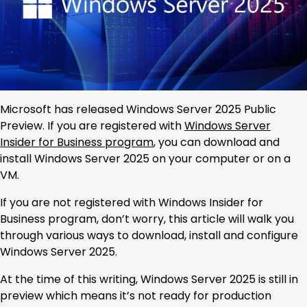
Microsoft has released Windows Server 2025 Public
Preview. If you are registered with
Windows Server
Insider for Business program
, you can download and
install Windows Server 2025 on your computer or on a
VM.
If you are not registered with Windows Insider for
Business program, don’t worry, this article will walk you
through various ways to download, install and configure
Windows Server 2025.
At the time of this writing, Windows Server 2025 is still in
preview which means it’s not ready for production