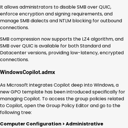
It allows administrators to disable SMB over QUIC,
enforce encryption and signing requirements, and
manage SMB dialects and NTLM blocking for outbound
connections.
SMB compression now supports the LZ4 algorithm, and
SMB over QUIC is available for both Standard and
Datacenter versions, providing low-latency, encrypted
connections.
WindowsCopilot.admx
As Microsoft integrates Copilot deep into Windows, a
new GPO template has been introduced specifically for
managing Copilot. To access the group policies related
to Copilot, open the Group Policy Editor and go to the
following tree:
Computer Configuration > Administrative