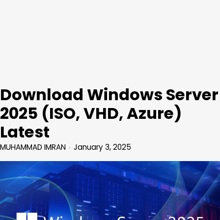
Download Windows Server
2025 (ISO, VHD, Azure)
Latest
MUHAMMAD IMRAN
January 3, 2025