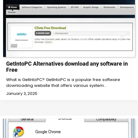
GetIntoPC Alternatives download any software in
Free
What is GetIntoPC? GetIntoPC is a popular free software
downloading website that offers various system…
January 3, 2025