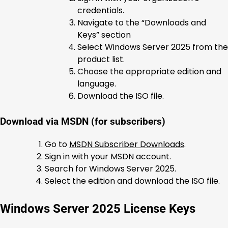
credentials.
Navigate to the “Downloads and
Keys” section
Select Windows Server 2025 from the
product list.
Choose the appropriate edition and
language.
Download the ISO file.
Download via MSDN (for subscribers)
Go to
MSDN Subscriber Downloads
.
Sign in with your MSDN account.
Search for Windows Server 2025.
Select the edition and download the ISO file.
Windows Server 2025 License Keys