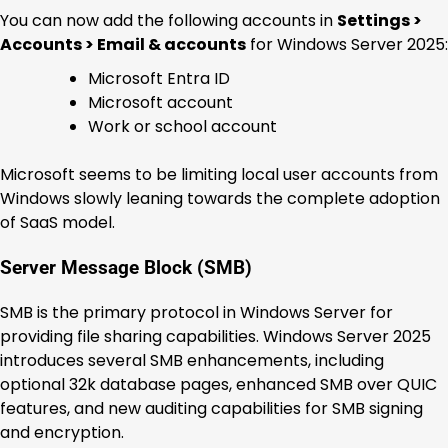
You can now add the following accounts in
Settings >
Accounts > Email & accounts
for Windows Server 2025:
Microsoft Entra ID
Microsoft account
Work or school account
Microsoft seems to be limiting local user accounts from
Windows slowly leaning towards the complete adoption
of SaaS model.
Server Message Block (SMB)
SMB is the primary protocol in Windows Server for
providing file sharing capabilities. Windows Server 2025
introduces several SMB enhancements, including
optional 32k database pages, enhanced SMB over QUIC
features, and new auditing capabilities for SMB signing
and encryption.