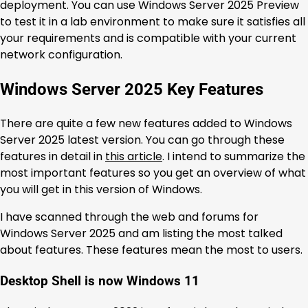
deployment. You can use Windows Server 2025 Preview
to test it in a lab environment to make sure it satisfies all
your requirements and is compatible with your current
network configuration.
Windows Server 2025 Key Features
There are quite a few new features added to Windows
Server 2025 latest version. You can go through these
features in detail in
this article
. I intend to summarize the
most important features so you get an overview of what
you will get in this version of Windows.
I have scanned through the web and forums for
Windows Server 2025 and am listing the most talked
about features. These features mean the most to users.
Desktop Shell is now Windows 11