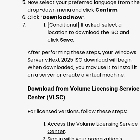
Now select your preferred language from the
drop-down menu and click
Confirm
.
Click “
Download Now
“.
[Conditional] If asked, select a
location to download the ISO and
click
Save
.
After performing these steps, your Windows
Server v.Next 2025 ISO download will begin.
When downloaded, you may use it to install it
on a server or create a virtual machine.
Download from Volume Licensing Service
Center (VLSC)
For licensed versions, follow these steps:
Access the
Volume Licensing Service
Center
.
Sign in with your organization’s