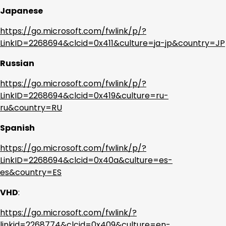
Japanese
https://go.microsoft.com/fwlink/p/?
LinkID=2268694&clcid=0x411&culture=ja-jp&country=JP
Russian
https://go.microsoft.com/fwlink/p/?
LinkID=2268694&clcid=0x419&culture=ru-
ru&country=RU
Spanish
https://go.microsoft.com/fwlink/p/?
LinkID=2268694&clcid=0x40a&culture=es-
es&country=ES
VHD
:
https://go.microsoft.com/fwlink/?
linkid=2268774&clcid=0x409&culture=en-