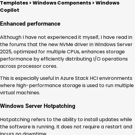
Templates > Windows Components > Windows
Copilot
Enhanced performance
Although I have not experienced it myself, I have read in
the forums that the new NVMe driver in Windows Server
2025, optimized for multiple CPUs, enhances storage
performance by efficiently distributing I/O operations
across processor cores.
This is especially useful in Azure Stack HCI environments
where high-performance storage is used to run multiple
virtual machines.
Windows Server Hotpatching
Hotpatching refers to the ability to install updates while
the software is running. It does not require a restart and
incurs no downtime.