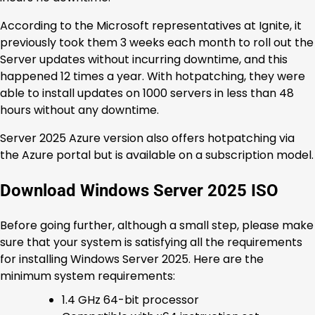
According to the Microsoft representatives at Ignite, it
previously took them 3 weeks each month to roll out the
Server updates without incurring downtime, and this
happened 12 times a year. With hotpatching, they were
able to install updates on 1000 servers in less than 48
hours without any downtime.
Server 2025 Azure version also offers hotpatching via
the Azure portal but is available on a subscription model.
Download Windows Server 2025 ISO
Before going further, although a small step, please make
sure that your system is satisfying all the requirements
for installing Windows Server 2025. Here are the
minimum system requirements:
1.4 GHz 64-bit processor