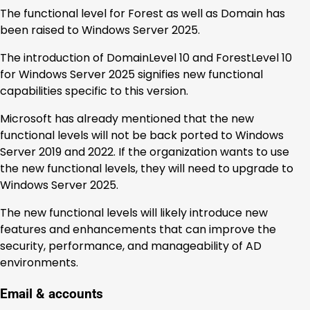
The functional level for Forest as well as Domain has
been raised to Windows Server 2025.
The introduction of DomainLevel 10 and ForestLevel 10
for Windows Server 2025 signifies new functional
capabilities specific to this version.
Microsoft has already mentioned that the new
functional levels will not be back ported to Windows
Server 2019 and 2022. If the organization wants to use
the new functional levels, they will need to upgrade to
Windows Server 2025.
The new functional levels will likely introduce new
features and enhancements that can improve the
security, performance, and manageability of AD
environments.
Email & accounts