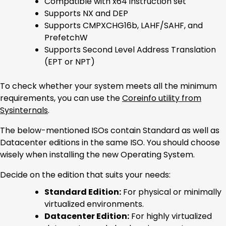
Compatible with x64 instruction set
Supports NX and DEP
Supports CMPXCHG16b, LAHF/SAHF, and
PrefetchW
Supports Second Level Address Translation
(EPT or NPT)
To check whether your system meets all the minimum
requirements, you can use the
Coreinfo utility from
Sysinternals
.
The below-mentioned ISOs contain Standard as well as
Datacenter editions in the same ISO. You should choose
wisely when installing the new Operating System.
Decide on the edition that suits your needs:
Standard Edition:
For physical or minimally
virtualized environments.
Datacenter Edition:
For highly virtualized