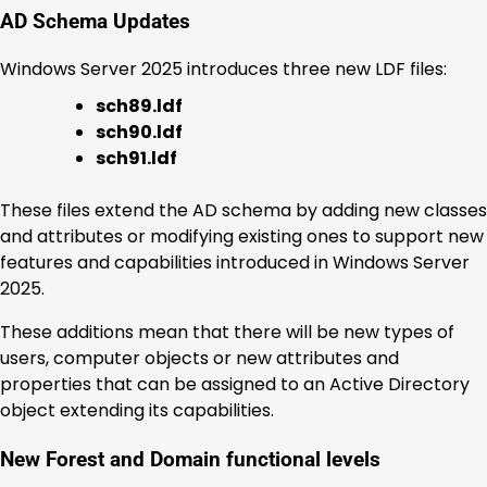
AD Schema Updates
Windows Server 2025 introduces three new LDF files:
sch89.ldf
sch90.ldf
sch91.ldf
These files extend the AD schema by adding new classes
and attributes or modifying existing ones to support new
features and capabilities introduced in Windows Server
2025.
These additions mean that there will be new types of
users, computer objects or new attributes and
properties that can be assigned to an Active Directory
object extending its capabilities.
New Forest and Domain functional levels