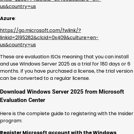
us&country=us
Azure
:
https://go.microsoft.com/fwlink/?
linkid=2195282&clcid=0x409&culture=en-
us&country=us
These are evaluation ISOs meaning that you can install
and use Windows Server 2025 as a trial for 180 days or 6
months. If you have purchased a license, the trial version
can be converted to a regular license.
Download Windows Server 2025 from Microsoft
Evaluation Center
Here is the complete guide to registering with the Insider
program:
Register Microsoft account with the Windows