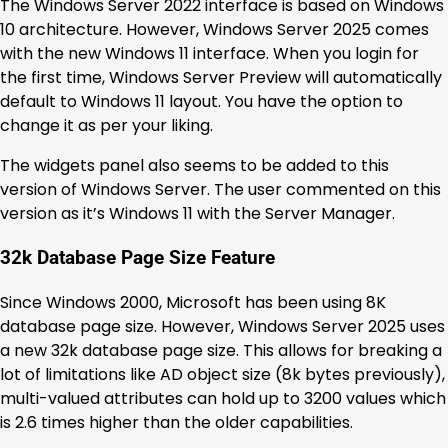
The Windows Server 2022 interface is based on Windows
10 architecture. However, Windows Server 2025 comes
with the new Windows 11 interface. When you login for
the first time, Windows Server Preview will automatically
default to Windows 11 layout. You have the option to
change it as per your liking.
The widgets panel also seems to be added to this
version of Windows Server. The user commented on this
version as it’s Windows 11 with the Server Manager.
32k Database Page Size Feature
Since Windows 2000, Microsoft has been using 8K
database page size. However, Windows Server 2025 uses
a new 32k database page size. This allows for breaking a
lot of limitations like AD object size (8k bytes previously),
multi-valued attributes can hold up to 3200 values which
is 2.6 times higher than the older capabilities.