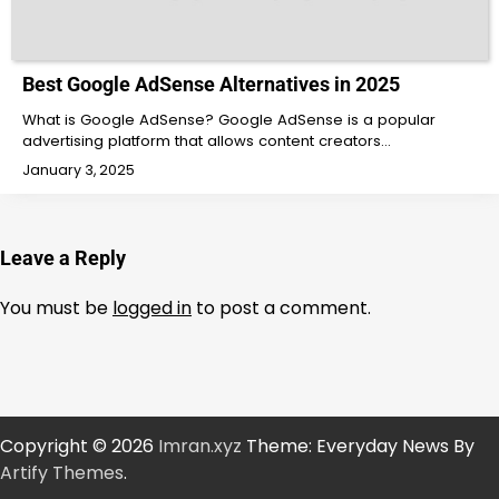
Best Google AdSense Alternatives in 2025
What is Google AdSense? Google AdSense is a popular
advertising platform that allows content creators…
January 3, 2025
Leave a Reply
You must be
logged in
to post a comment.
Copyright © 2026
Imran.xyz
Theme: Everyday News By
Artify Themes
.