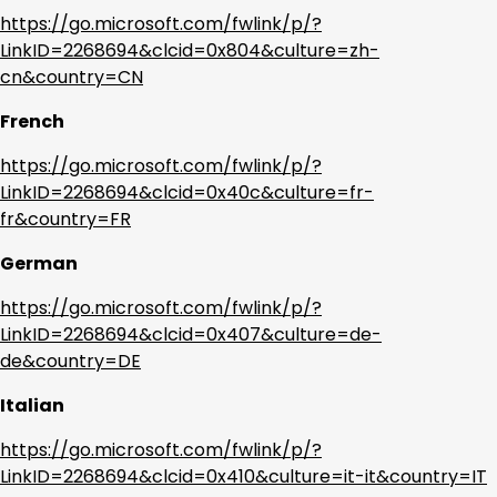
https://go.microsoft.com/fwlink/p/?
LinkID=2268694&clcid=0x804&culture=zh-
cn&country=CN
French
https://go.microsoft.com/fwlink/p/?
LinkID=2268694&clcid=0x40c&culture=fr-
fr&country=FR
German
https://go.microsoft.com/fwlink/p/?
LinkID=2268694&clcid=0x407&culture=de-
de&country=DE
Italian
https://go.microsoft.com/fwlink/p/?
LinkID=2268694&clcid=0x410&culture=it-it&country=IT