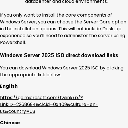
datacenter and cloud environments.
If you only want to install the core components of
Windows Server, you can choose the Server Core option
in the installation options. This will not include Desktop
experience so you’ll need to administer the server using
PowerShell.
Windows Server 2025 ISO direct download links
You can download Windows Server 2025 ISO by clicking
the appropriate link below.
English
https://go.microsoft.com/fwlink/p/?
LinkID=2268694&clcid=0x409&culture=en-
us&country=US
Chinese