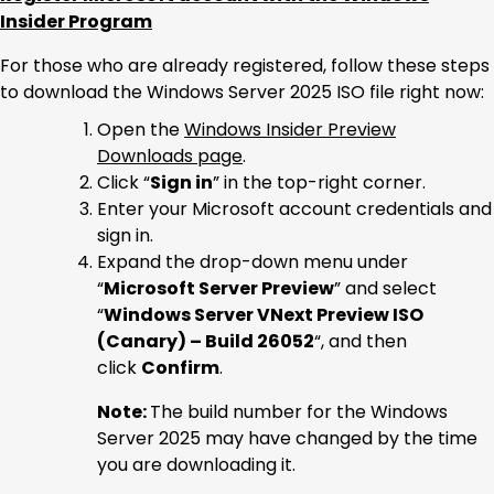
Insider Program
For those who are already registered, follow these steps
to download the Windows Server 2025 ISO file right now:
Open the
Windows Insider Preview
Downloads page
.
Click “
Sign in
” in the top-right corner.
Enter your Microsoft account credentials and
sign in.
Expand the drop-down menu under
“
Microsoft Server Preview
” and select
“
Windows Server VNext Preview ISO
(Canary) – Build 26052
“, and then
click
Confirm
.
Note:
The build number for the Windows
Server 2025 may have changed by the time
you are downloading it.