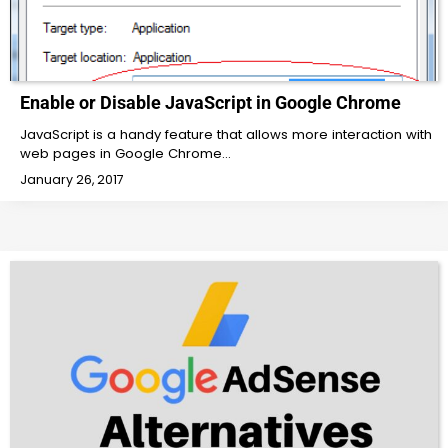
Enable or Disable JavaScript in Google Chrome
JavaScript is a handy feature that allows more interaction with
web pages in Google Chrome…
January 26, 2017