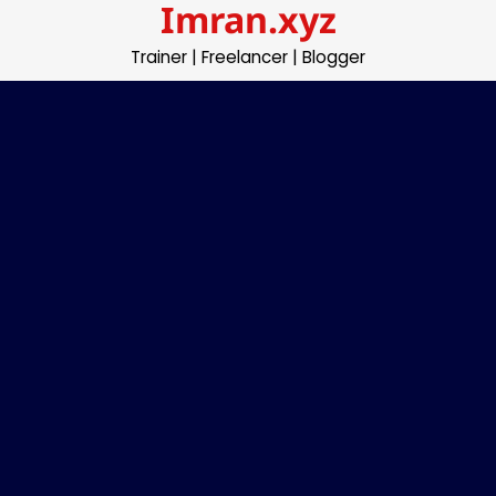
Imran.xyz
Skip
to
Trainer | Freelancer | Blogger
content