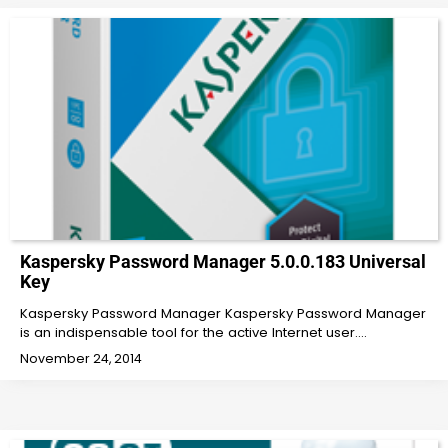
Kaspersky Password Manager 5.0.0.183 Universal
Key
Kaspersky Password Manager Kaspersky Password Manager
is an indispensable tool for the active Internet user.…
November 24, 2014