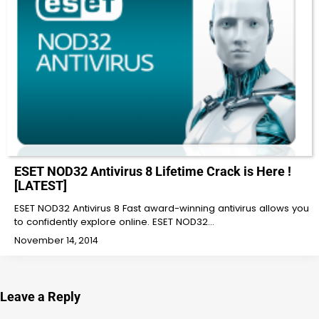
ESET NOD32 Antivirus 8 Lifetime Crack is Here !
[LATEST]
ESET NOD32 Antivirus 8 Fast award-winning antivirus allows you
to confidently explore online. ESET NOD32…
November 14, 2014
Leave a Reply