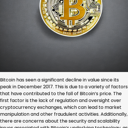
Bitcoin has seen a significant decline in value since its
peak in December 2017. This is due to a variety of factors
that have contributed to the fall of Bitcoin’s price. The
first factor is the lack of regulation and oversight over
cryptocurrency exchanges, which can lead to market
manipulation and other fraudulent activities. Additionally,
there are concerns about the security and scalability
issues associated with Bitcoin’s underlying technology, as