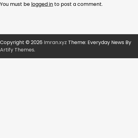
You must be
logged in
to post a comment.
Copyright © 2026
Imran.xyz
Theme: Everyday News By
Artify Themes
.