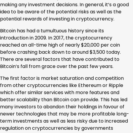
making any investment decisions. In general, it’s a good
idea to be aware of the potential risks as well as the
potential rewards of investing in cryptocurrency.
Bitcoin has had a tumultuous history since its
introduction in 2009. In 2017, the cryptocurrency
reached an all-time high of nearly $20,000 per coin
before crashing back down to around $3,500 today.
There are several factors that have contributed to
Bitcoin’s fall from grace over the past few years.
The first factor is market saturation and competition
from other cryptocurrencies like Ethereum or Ripple
which offer similar services with more features and
better scalability than Bitcoin can provide. This has led
many investors to abandon their holdings in favour of
newer technologies that may be more profitable long-
term investments as well as less risky due to increased
regulation on cryptocurrencies by governments