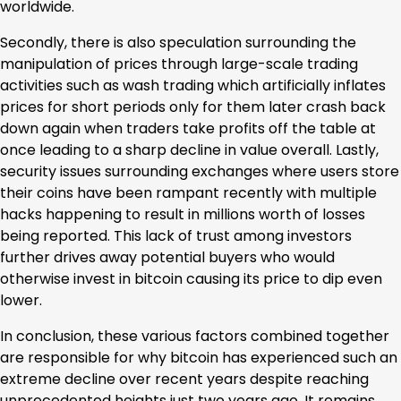
worldwide.
Secondly, there is also speculation surrounding the
manipulation of prices through large-scale trading
activities such as wash trading which artificially inflates
prices for short periods only for them later crash back
down again when traders take profits off the table at
once leading to a sharp decline in value overall. Lastly,
security issues surrounding exchanges where users store
their coins have been rampant recently with multiple
hacks happening to result in millions worth of losses
being reported. This lack of trust among investors
further drives away potential buyers who would
otherwise invest in bitcoin causing its price to dip even
lower.
In conclusion, these various factors combined together
are responsible for why bitcoin has experienced such an
extreme decline over recent years despite reaching
unprecedented heights just two years ago. It remains