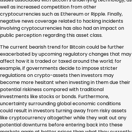
well as increased competition from other
cryptocurrencies such as Ethereum or Ripple. Finally,
negative news coverage related to hacking incidents
involving cryptocurrencies has also had an impact on
public perception regarding this asset class.
The current bearish trend for Bitcoin could be further
exacerbated by upcoming regulatory changes that may
affect how it is traded or taxed around the world; for
example, if governments decide to impose stricter
regulations on crypto-assets then investors may
become more hesitant when investing in them due their
potential riskiness compared with traditional
investments like stocks or bonds. Furthermore,
uncertainty surrounding global economic conditions
could result in investors turning away from risky assets
like cryptocurrency altogether while they wait out any
potential downturns before entering back into these
markets again at better prices than what they currently