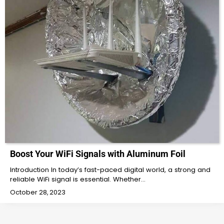
Boost Your WiFi Signals with Aluminum Foil
Introduction In today’s fast-paced digital world, a strong and
reliable WiFi signal is essential. Whether…
October 28, 2023