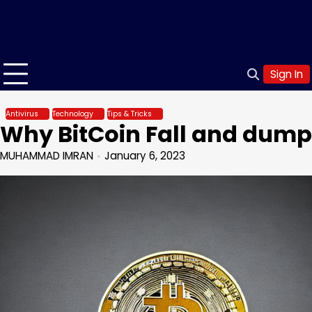
Sign In
Antivirus
Technology
Tips & Tricks
Why BitCoin Fall and dump
MUHAMMAD IMRAN
January 6, 2023