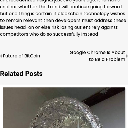
unclear whether this trend will continue going forward
but one thing is certain: if blockchain technology wishes
to remain relevant then developers must address these
issues head-on or else risk losing out entirely against
competitors who do so successfully instead
Google Chrome Is About
Post
Future of BitCoin
to Be a Problem
navigation
Related Posts