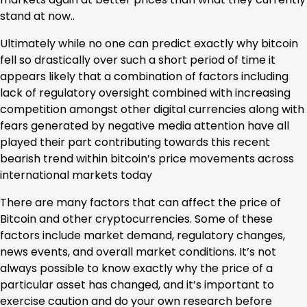
stand at now..
Ultimately while no one can predict exactly why bitcoin
fell so drastically over such a short period of time it
appears likely that a combination of factors including
lack of regulatory oversight combined with increasing
competition amongst other digital currencies along with
fears generated by negative media attention have all
played their part contributing towards this recent
bearish trend within bitcoin’s price movements across
international markets today
There are many factors that can affect the price of
Bitcoin and other cryptocurrencies. Some of these
factors include market demand, regulatory changes,
news events, and overall market conditions. It’s not
always possible to know exactly why the price of a
particular asset has changed, and it’s important to
exercise caution and do your own research before