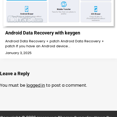
Android Data Recovery with keygen
Android Data Recovery + patch Android Data Recovery +
patch If you have an Android device…
January 3, 2025
Leave a Reply
You must be
logged in
to post a comment.