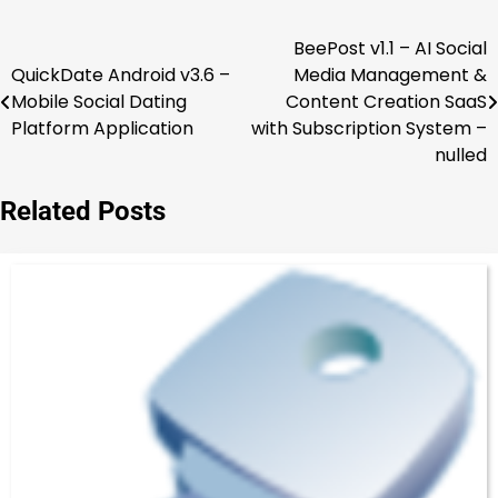
BeePost v1.1 – AI Social
Post
QuickDate Android v3.6 –
Media Management &
navigation
Mobile Social Dating
Content Creation SaaS
Platform Application
with Subscription System –
nulled
Related Posts