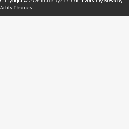
Copyright © 2026
Imran.xyz
Theme: Everyday News By
Artify Themes
.