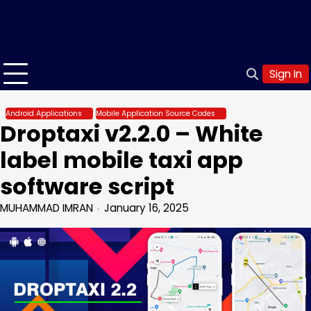
Sign In
Android Applications
Mobile Application Source Codes
Droptaxi v2.2.0 – White
label mobile taxi app
software script
MUHAMMAD IMRAN
January 16, 2025