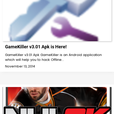
GameKiller v3.01 Apk is Here!
GameKiller v3.01 Apk GameKiller is an Android application
which will help you to hack Offline…
November 13, 2014