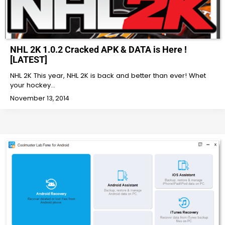
NHL 2K 1.0.2 Cracked APK & DATA is Here !
[LATEST]
NHL 2K This year, NHL 2K is back and better than ever! Whet
your hockey…
November 13, 2014