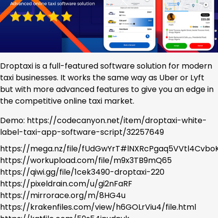
Droptaxi is a full-featured software solution for modern
taxi businesses. It works the same way as Uber or Lyft
but with more advanced features to give you an edge in
the competitive online taxi market.
Demo: https://codecanyon.net/item/droptaxi-white-
label-taxi-app-software-script/32257649
https://mega.nz/file/fUdGwYrT#lNXRcPgaq5VVtl4Cv
https://workupload.com/file/m9x3TB9mQ65
https://qiwi.gg/file/1cek3490-droptaxi-220
https://pixeldrain.com/u/gi2nFaRF
https://mirrorace.org/m/8HG4u
https://krakenfiles.com/view/h6GOLrViu4/file.html