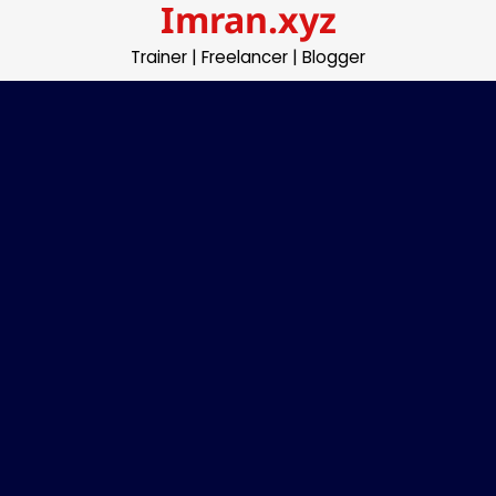
Imran.xyz
Skip
to
Trainer | Freelancer | Blogger
content