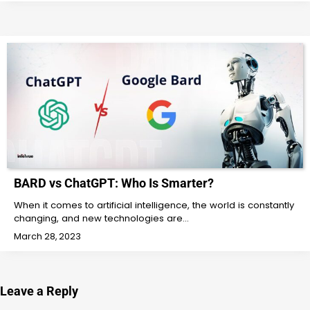
BARD vs ChatGPT: Who Is Smarter?
When it comes to artificial intelligence, the world is constantly
changing, and new technologies are…
March 28, 2023
Leave a Reply