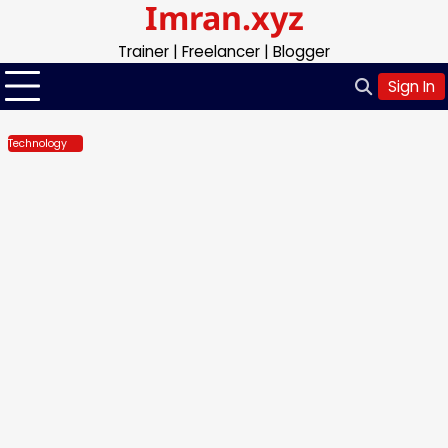
Imran.xyz
Skip
to
Trainer | Freelancer | Blogger
content
Sign In
Technology