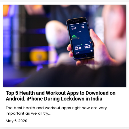
Top 5 Health and Workout Apps to Download on
Android, iPhone During Lockdown in India
The best health and workout apps right now are very
important as we all try…
May 6, 2020