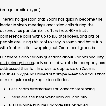
(Image credit: Skype)
There’s no question that Zoom has quickly become the
leader in video meetings and video calls during the
coronavirus pandemic. It offers free, 40-minute
conference calls with up to 100 attendees, and lots of
people are using this tool to stay in touch and have fun
with features like swapping out
Zoom backgrounds
.
But there’s also serious questions about
Zoom’s security
and privacy issues
, only some of which the company has
addressed thus far. In order to capitalize on Zoom’s
troubles, Skype has rolled out
Skype Meet Now
calls that
don’t require a sign-up or installation.
Best Zoom alternatives
for videoconferencing
These are the
best webcams
you can buy
PLUS:
iPhone 12 huge upgrade just revealed