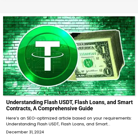
Understanding Flash USDT, Flash Loans, and Smart
Contracts, A Comprehensive Guide
Here’s an SEO-optimized article based on your requirements:
Understanding Flash USDT, Flash Loans, and Smart…
December 31, 2024