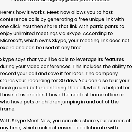
Here’s how it works. Meet Now allows you to host
conference calls by generating a free unique link with
one click. You then share that link with participants to
enjoy unlimited meetings via Skype. According to
Microsoft, which owns Skype, your meeting link does not
expire and can be used at any time.
Skype says that you’ll be able to leverage its features
during your video conferences. This includes the ability to
record your call and save it for later. The company
stores your recording for 30 days. You can also blur your
background before entering the call, which is helpful for
those of us are don’t have the neatest home office or
who have pets or children jumping in and out of the
frame.
With Skype Meet Now, you can also share your screen at
any time, which makes it easier to collaborate with