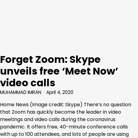
Forget Zoom: Skype
unveils free ‘Meet Now’
video calls
MUHAMMAD IMRAN
April 4, 2020
Home News (Image credit: Skype) There’s no question
that Zoom has quickly become the leader in video
meetings and video calls during the coronavirus
pandemic. It offers free, 40-minute conference calls
with up to 100 attendees, and lots of people are using