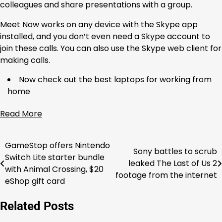
colleagues and share presentations with a group.
Meet Now works on any device with the Skype app
installed, and you don’t even need a Skype account to
join these calls. You can also use the Skype web client for
making calls.
Now check out the
best laptops
for working from
home
Read More
GameStop offers Nintendo
Post
Sony battles to scrub
Switch Lite starter bundle
leaked The Last of Us 2
navigation
with Animal Crossing, $20
footage from the internet
eShop gift card
Related Posts