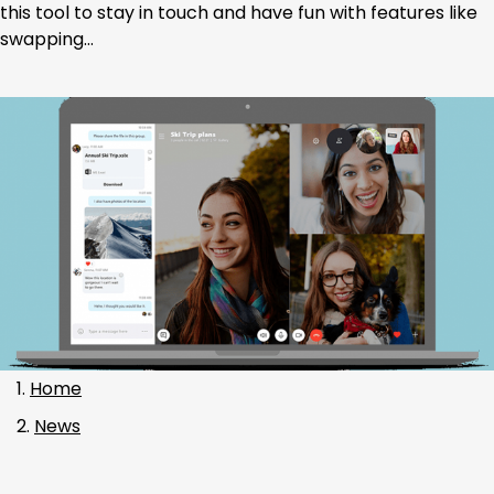
this tool to stay in touch and have fun with features like
swapping…
Home
News