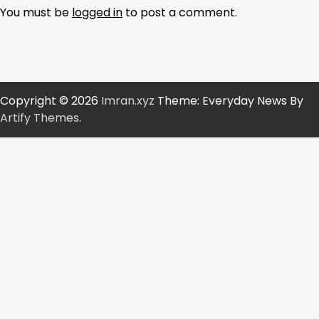
You must be
logged in
to post a comment.
Copyright © 2026
Imran.xyz
Theme: Everyday News By
Artify Themes
.