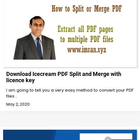
Download Icecream PDF Split and Merge with
licence key
I am going to tell you a very easy method to convert your PDF
files…
May 2, 2020