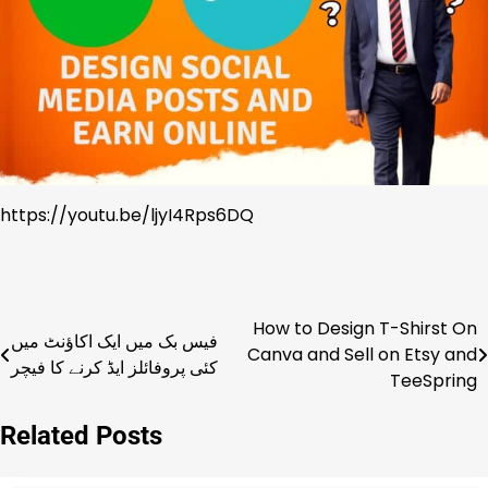
https://youtu.be/ljyI4Rps6DQ
How to Design T-Shirst On
Post
فیس بک میں ایک اکاؤنٹ میں
Canva and Sell on Etsy and
کئی پروفائلز ایڈ کرنے کا فیچر
navigation
TeeSpring
Related Posts