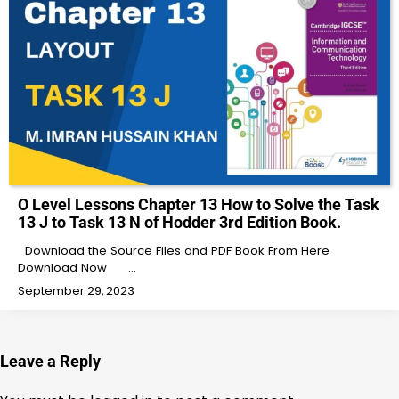
O Level Lessons Chapter 13 How to Solve the Task
13 J to Task 13 N of Hodder 3rd Edition Book.
Download the Source Files and PDF Book From Here
Download Now …
September 29, 2023
Leave a Reply