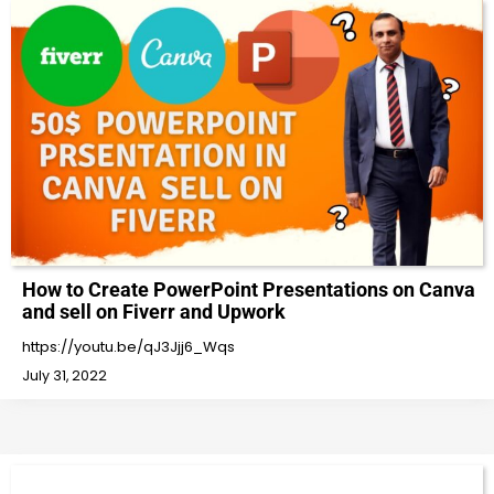
How to Create PowerPoint Presentations on Canva
and sell on Fiverr and Upwork
https://youtu.be/qJ3Jjj6_Wqs
July 31, 2022