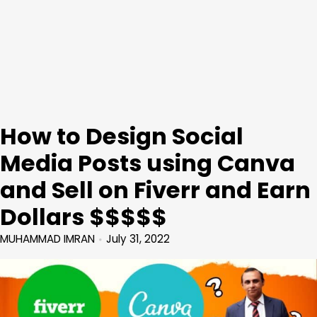
How to Design Social
Media Posts using Canva
and Sell on Fiverr and Earn
Dollars $$$$$
MUHAMMAD IMRAN
July 31, 2022