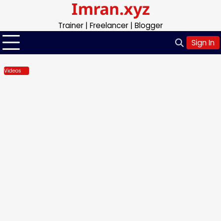
Imran.xyz
Skip
to
Trainer | Freelancer | Blogger
content
Sign In
Videos