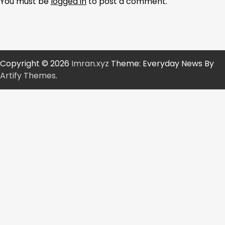
You must be
logged in
to post a comment.
Copyright © 2026
Imran.xyz
Theme: Everyday News By
Artify Themes
.