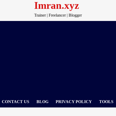
Imran.xyz
Trainer | Freelancer | Blogger
CONTACT US
BLOG
PRIVACY POLICY
TOOLS