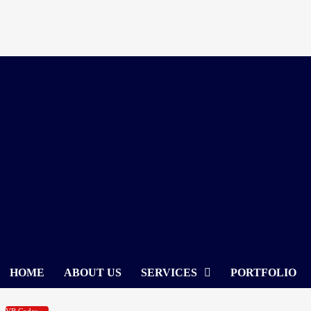
Skip
to
content
HOME
ABOUT US
SERVICES
PORTFOLIO