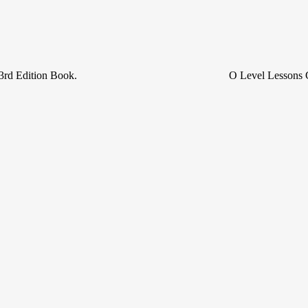
3rd Edition Book.
O Level Lessons 