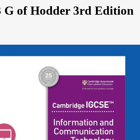
3 G of Hodder 3rd Edition