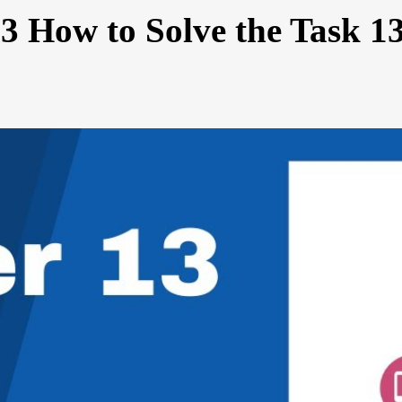
3 How to Solve the Task 1