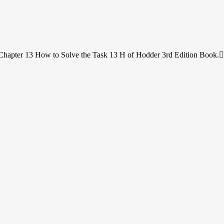
Chapter 13 How to Solve the Task 13 H of Hodder 3rd Edition Book.