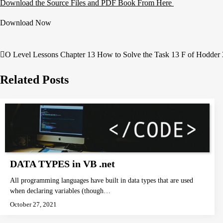
Download the Source Files and PDF Book From Here
Download Now
O Level Lessons Chapter 13 How to Solve the Task 13 F of Hodder 
Post
navigation
Related Posts
DATA TYPES in VB .net
All programming languages have built in data types that are used
when declaring variables (though…
October 27, 2021