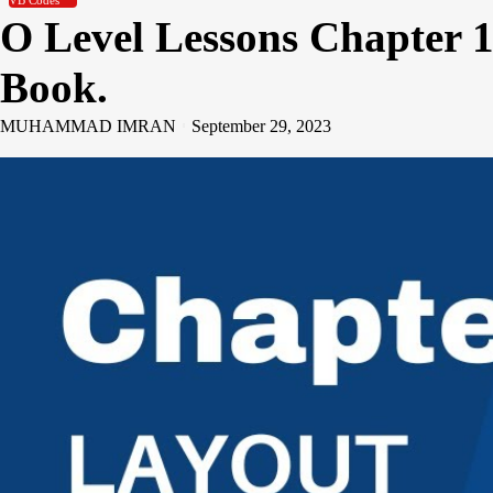
VB Codes
O Level Lessons Chapter 1
Book.
MUHAMMAD IMRAN
September 29, 2023