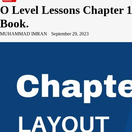
Videos
O Level Lessons Chapter 1
Book.
MUHAMMAD IMRAN
September 29, 2023