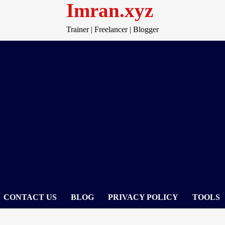
Imran.xyz
Trainer | Freelancer | Blogger
CONTACT US
BLOG
PRIVACY POLICY
TOOLS