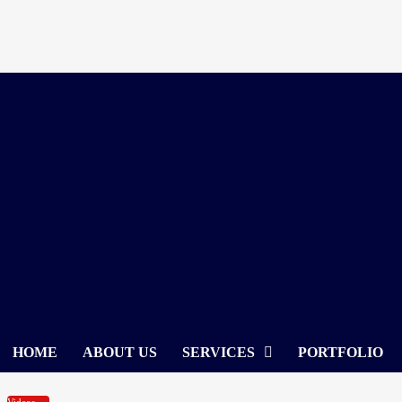
Skip
to
content
HOME
ABOUT US
SERVICES
PORTFOLIO