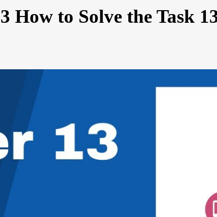
3 How to Solve the Task 1