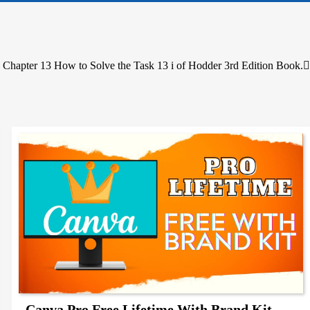
 Chapter 13 How to Solve the Task 13 i of Hodder 3rd Edition Book.
Canva Pro Free Lifetime With Brand Kit