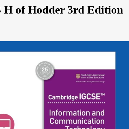
3 H of Hodder 3rd Edition