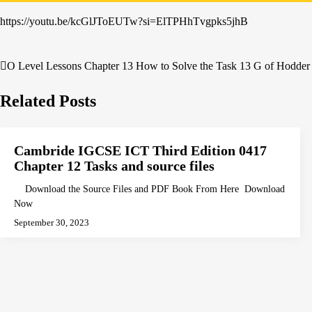
https://youtu.be/kcGlJToEUTw?si=ElTPHhTvgpks5jhB
O Level Lessons Chapter 13 How to Solve the Task 13 G of Hodder 
Post
navigation
Related Posts
Cambride IGCSE ICT Third Edition 0417
Chapter 12 Tasks and source files
Download the Source Files and PDF Book From Here Download
Now
September 30, 2023