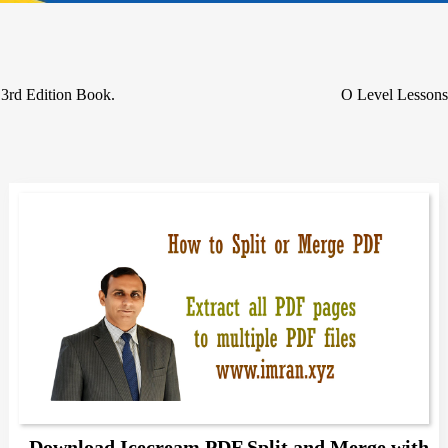
3rd Edition Book.
O Level Lessons
Download Icecream PDF Split and Merge with