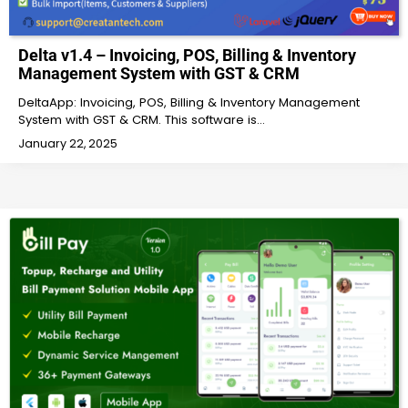
Delta v1.4 – Invoicing, POS, Billing & Inventory
Management System with GST & CRM
DeltaApp: Invoicing, POS, Billing & Inventory Management
System with GST & CRM. This software is…
January 22, 2025