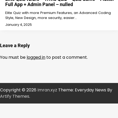
Full App + Admin Panel – nulled
Elite Quiz with more Premium Features, an Advanced Coding
Style, New Design, more security, easier…
January 4, 2025
Leave a Reply
You must be
logged in
to post a comment.
Copyright © 2026
Imran.xyz
Theme: Everyday News By
Artify Themes
.