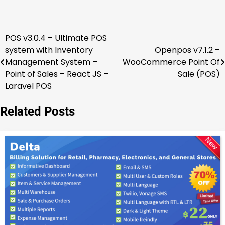
POS v3.0.4 – Ultimate POS
Post
system with Inventory
Openpos v7.1.2 –
navigation
Management System –
WooCommerce Point Of
Point of Sales – React JS –
Sale (POS)
Laravel POS
Related Posts