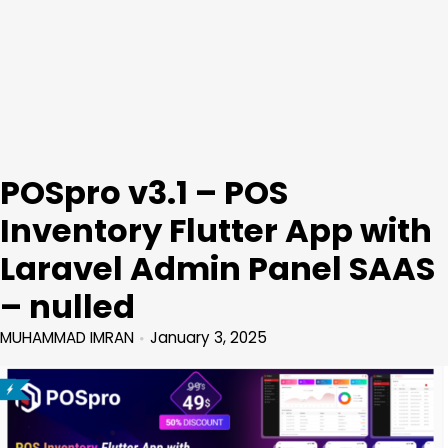
POSpro v3.1 – POS
Inventory Flutter App with
Laravel Admin Panel SAAS
– nulled
MUHAMMAD IMRAN
January 3, 2025