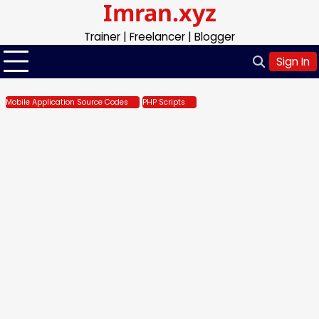
Imran.xyz
Skip
to
Trainer | Freelancer | Blogger
content
Sign In
Mobile Application Source Codes
PHP Scripts