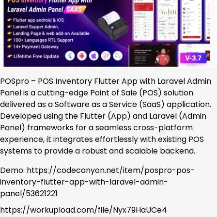
POSpro – POS Inventory Flutter App with Laravel Admin
Panel is a cutting-edge Point of Sale (POS) solution
delivered as a Software as a Service (SaaS) application.
Developed using the Flutter (App) and Laravel (Admin
Panel) frameworks for a seamless cross-platform
experience, it integrates effortlessly with existing POS
systems to provide a robust and scalable backend.
Demo: https://codecanyon.net/item/pospro-pos-
inventory-flutter-app-with-laravel-admin-
panel/53621221
https://workupload.com/file/Nyx79HaUCe4