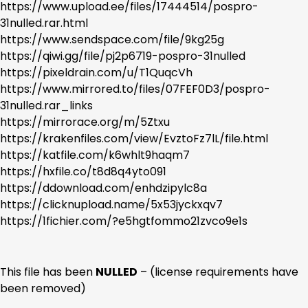
https://www.upload.ee/files/17444514/pospro-
31nulled.rar.html
https://www.sendspace.com/file/9kg25g
https://qiwi.gg/file/pj2p6719-pospro-31nulled
https://pixeldrain.com/u/T1QuqcVh
https://www.mirrored.to/files/07FEF0D3/pospro-
31nulled.rar_links
https://mirrorace.org/m/5Ztxu
https://krakenfiles.com/view/EvztoFz7lL/file.html
https://katfile.com/k6whlt9haqm7
https://hxfile.co/t8d8q4yto091
https://ddownload.com/enhdzipylc8a
https://clicknupload.name/5x53jyckxqv7
https://1fichier.com/?e5hgtfommo21zvco9e1s
This file has been
NULLED
– (license requirements have
been removed)