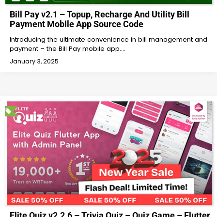
Bill Pay v2.1 – Topup, Recharge And Utility Bill
Payment Mobile App Source Code
Introducing the ultimate convenience in bill management and
payment – the Bill Pay mobile app.…
January 3, 2025
Elite Quiz v2.2.6 – Trivia Quiz – Quiz Game – Flutter