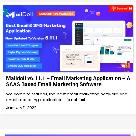
Maildoll v6.11.1 – Email Marketing Application – A
SAAS Based Email Marketing Software
Welcome to Maildoll, the best email marketing software and
email marketing application. It’s not just…
January 11, 2025