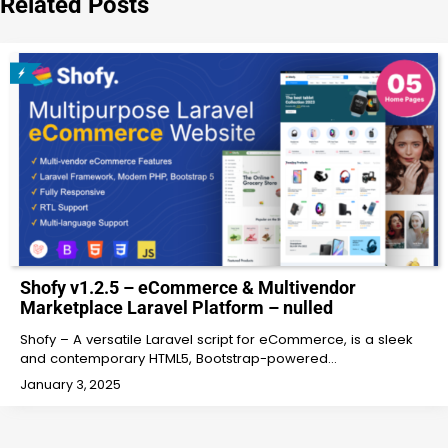
Related Posts
Shofy v1.2.5 – eCommerce & Multivendor
Marketplace Laravel Platform – nulled
Shofy – A versatile Laravel script for eCommerce, is a sleek
and contemporary HTML5, Bootstrap-powered…
January 3, 2025