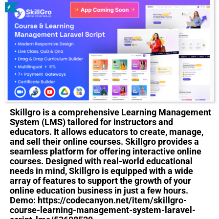
Skillgro is a comprehensive Learning Management
System (LMS) tailored for instructors and
educators. It allows educators to create, manage,
and sell their online courses. Skillgro provides a
seamless platform for offering interactive online
courses. Designed with real-world educational
needs in mind, Skillgro is equipped with a wide
array of features to support the growth of your
online education business in just a few hours.
Demo: https://codecanyon.net/item/skillgro-
course-learning-management-system-laravel-