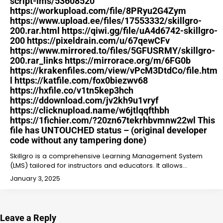
script-lms/53608520
https://workupload.com/file/8PRyu2G4Zym
https://www.upload.ee/files/17553332/skillgro-
200.rar.html https://qiwi.gg/file/uA4d6742-skillgro-
200 https://pixeldrain.com/u/67qewCFv
https://www.mirrored.to/files/5GFUSRMY/skillgro-
200.rar_links https://mirrorace.org/m/6FG0b
https://krakenfiles.com/view/vPcM3DtdCo/file.htm
l https://katfile.com/fox0biezwv68
https://hxfile.co/v1tn5kep3hch
https://ddownload.com/jv2kh9u1vryf
https://clicknupload.name/w6jtlqqfthbh
https://1fichier.com/?20zn67tekrhbvmnw22wl This
file has UNTOUCHED status – (original developer
code without any tampering done)
Skillgro is a comprehensive Learning Management System
(LMS) tailored for instructors and educators. It allows…
January 3, 2025
Leave a Reply