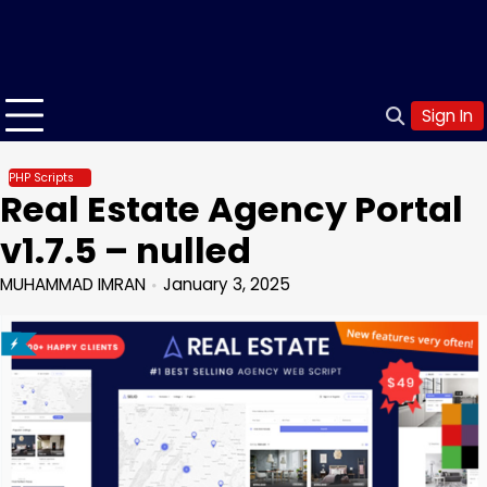
Sign In
PHP Scripts
Real Estate Agency Portal
v1.7.5 – nulled
MUHAMMAD IMRAN
January 3, 2025