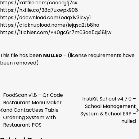
https://katfile.com/caooojjfj7sx
https://hxfile.co/38q7uxwpx906
https://ddownload.com/oaqxlv3lcyy1
https://clicknupload.name/iejqsa2tb8ha
https://1fichier.com/?40gc6r7m63ae5qx181jw
This file has been
NULLED
– (license requirements have
been removed)
FoodScan v1.8 – Qr Code
Post
InstiKit School v4.7.0 –
Restaurant Menu Maker
School Management
navigation
and Contactless Table
System & School ERP –
Ordering System with
nulled
Restaurant POS