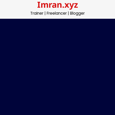
Imran.xyz
Skip
to
Trainer | Freelancer | Blogger
content