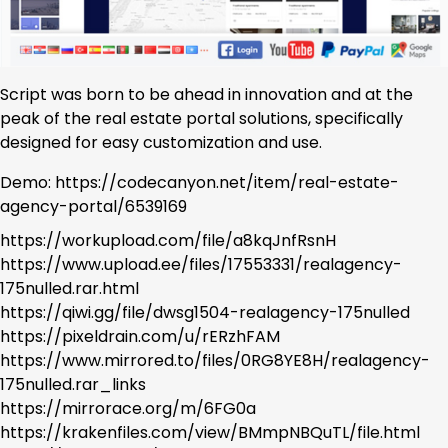
Script was born to be ahead in innovation and at the
peak of the real estate portal solutions, specifically
designed for easy customization and use.
Demo: https://codecanyon.net/item/real-estate-
agency-portal/6539169
https://workupload.com/file/a8kqJnfRsnH
https://www.upload.ee/files/17553331/realagency-
175nulled.rar.html
https://qiwi.gg/file/dwsg1504-realagency-175nulled
https://pixeldrain.com/u/rERzhFAM
https://www.mirrored.to/files/0RG8YE8H/realagency-
175nulled.rar_links
https://mirrorace.org/m/6FG0a
https://krakenfiles.com/view/BMmpNBQuTL/file.html