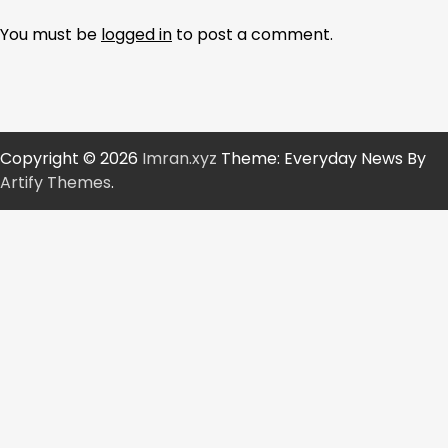
You must be
logged in
to post a comment.
Copyright © 2026
Imran.xyz
Theme: Everyday News By
Artify Themes
.