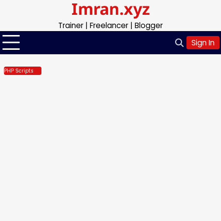
Imran.xyz
Skip
to
Trainer | Freelancer | Blogger
content
Sign In
PHP Scripts