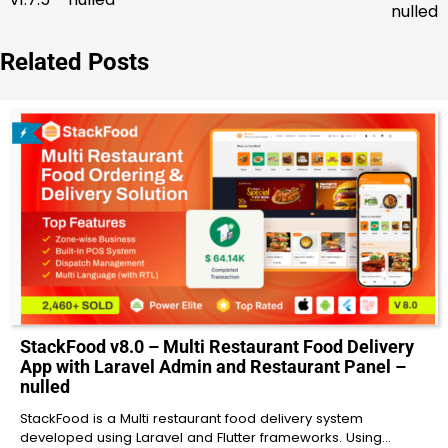
navigation
nulled
Related Posts
StackFood v8.0 – Multi Restaurant Food Delivery
App with Laravel Admin and Restaurant Panel –
nulled
StackFood is a Multi restaurant food delivery system
developed using Laravel and Flutter frameworks. Using…