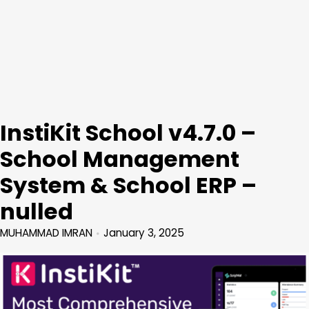
InstiKit School v4.7.0 –
School Management
System & School ERP –
nulled
MUHAMMAD IMRAN
January 3, 2025