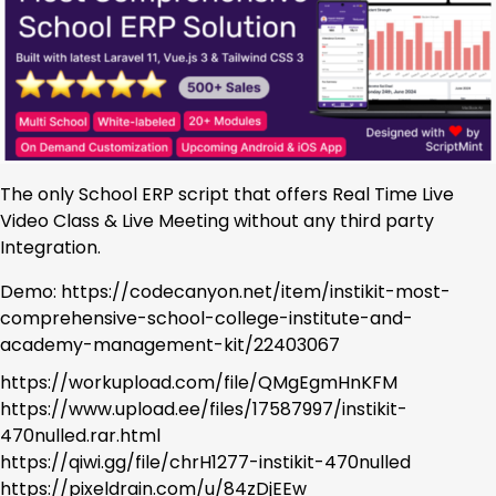
The only School ERP script that offers Real Time Live
Video Class & Live Meeting without any third party
Integration.
Demo: https://codecanyon.net/item/instikit-most-
comprehensive-school-college-institute-and-
academy-management-kit/22403067
https://workupload.com/file/QMgEgmHnKFM
https://www.upload.ee/files/17587997/instikit-
470nulled.rar.html
https://qiwi.gg/file/chrH1277-instikit-470nulled
https://pixeldrain.com/u/84zDjEEw