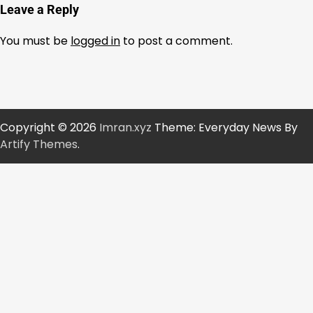
Leave a Reply
You must be
logged in
to post a comment.
Copyright © 2026
Imran.xyz
Theme: Everyday News By
Artify Themes
.