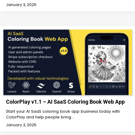
January 3, 2025
ColorPlay v1.1 – AI SaaS Coloring Book Web App
Start your AI SaaS coloring book app business today with
ColorPlay and help people bring…
January 3, 2025