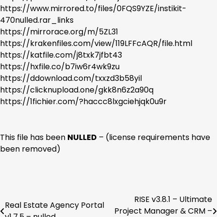
https://www.mirrored.to/files/0FQS9YZE/instikit-
470nulled.rar_links
https://mirrorace.org/m/5ZL31
https://krakenfiles.com/view/119LFFcAQR/file.html
https://katfile.com/j8txk7jfbt43
https://hxfile.co/b7iw6r4wk9zu
https://ddownload.com/txxzd3b58yil
https://clicknupload.one/gkk8n6z2a90q
https://1fichier.com/?haccc8lxgciehjqk0u9r
This file has been
NULLED
– (license requirements have
been removed)
RISE v3.8.1 – Ultimate
Post
Real Estate Agency Portal
Project Manager & CRM –
v1.7.5 – nulled