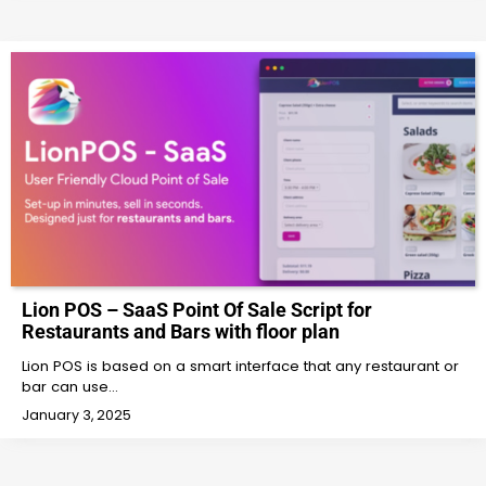
Lion POS – SaaS Point Of Sale Script for
Restaurants and Bars with floor plan
Lion POS is based on a smart interface that any restaurant or
bar can use…
January 3, 2025