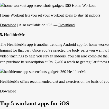
Home Workout lets you set your workout goals to stay fit indoors
Download
| Also available on iOS —
Download
5. HealthierMe
The HealthierMe app is another trending Android app for home workouts
training for that part. Once you’ve selected the body parts you want to 
video teachings to help you stay fit indoors. You can also complete the 
can purchase its subscription at Rs. 7,400 a week to get regular fitness
HealthierMe offers recommended diet and exercises on the basis of yo
Download
Top 5 workout apps for iOS