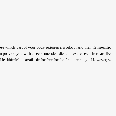
e which part of your body requires a workout and then get specific
then provide you with a recommended diet and exercises. There are live
HealthierMe is available for free for the first three days. However, you