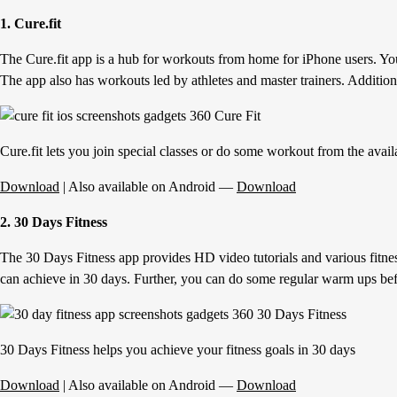
1. Cure.fit
The Cure.fit app is a hub for workouts from home for iPhone users. You c
The app also has workouts led by athletes and master trainers. Addition
Cure.fit lets you join special classes or do some workout from the avail
Download
| Also available on Android —
Download
2. 30 Days Fitness
The 30 Days Fitness app provides HD video tutorials and various fitnes
can achieve in 30 days. Further, you can do some regular warm ups be
30 Days Fitness helps you achieve your fitness goals in 30 days
Download
| Also available on Android —
Download