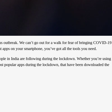
rus outbreak. We can’t go out for a walk for fear of bringing COVID-19
ht apps on your smartphone, you’ve got all the tools you need.
eople in India are following during the lockdown. Whether you’re using
ost popular apps during the lockdown, that have been downloaded the