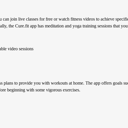
an join live classes for free or watch fitness videos to achieve specific
ally, the Cure.fit app has meditation and yoga training sessions that yo
able video sessions
s plans to provide you with workouts at home. The app offers goals suc
fore beginning with some vigorous exercises.