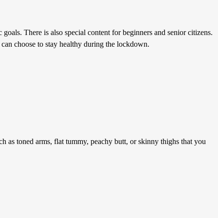
 goals. There is also special content for beginners and senior citizens.
u can choose to stay healthy during the lockdown.
h as toned arms, flat tummy, peachy butt, or skinny thighs that you