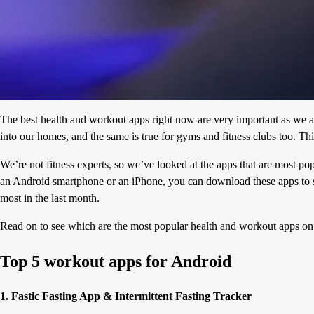
The best health and workout apps right now are very important as we al
into our homes, and the same is true for gyms and fitness clubs too. Th
We’re not fitness experts, so we’ve looked at the apps that are most p
an Android smartphone or an iPhone, you can download these apps to s
most in the last month.
Read on to see which are the most popular health and workout apps o
Top 5 workout apps for Android
1. Fastic Fasting App & Intermittent Fasting Tracker