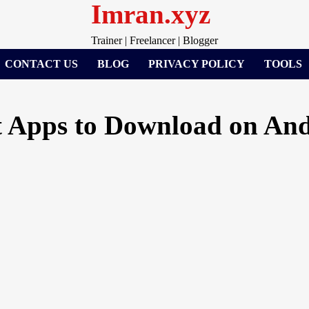
Imran.xyz
Trainer | Freelancer | Blogger
CONTACT US
BLOG
PRIVACY POLICY
TOOLS
 Apps to Download on And