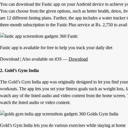
You can download the Fastic app on your Android device to achieve you
You can choose from the given options, such as better health, detox, li
are 12 different fasting plans. Further, the app includes a water tracke
three-month subscription to the Fastic Plus service at Rs. 2,750 to avail
Fastic app is available for free to help you track your daily diet
Download | Also available on iOS —
Download
2. Gold’s Gym India
The Gold’s Gym India app was originally designed to let you find your
workouts. The app lets you set your fitness goals such as weight loss, f
watch any of the listed audio and video content from the home screen. 
watch the listed audio or video content.
Gold’s Gym India lets you do various exercises while staying at home