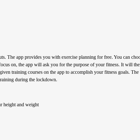
. The app provides you with exercise planning for free. You can choos
focus on, the app will ask you for the purpose of your fitness. It will 
given training courses on the app to accomplish your fitness goals. The 
 training during the lockdown.
ur height and weight