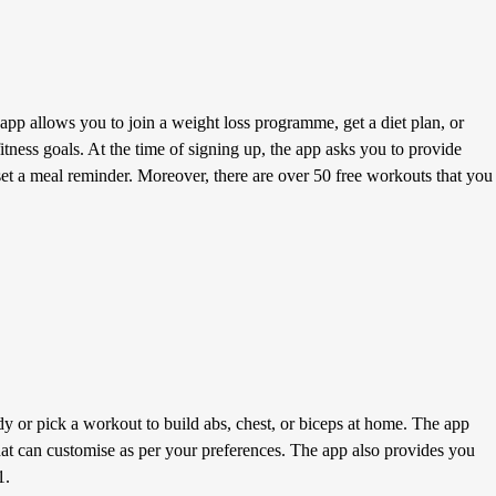
pp allows you to join a weight loss programme, get a diet plan, or
itness goals. At the time of signing up, the app asks you to provide
o set a meal reminder. Moreover, there are over 50 free workouts that you
y or pick a workout to build abs, chest, or biceps at home. The app
hat can customise as per your preferences. The app also provides you
1.