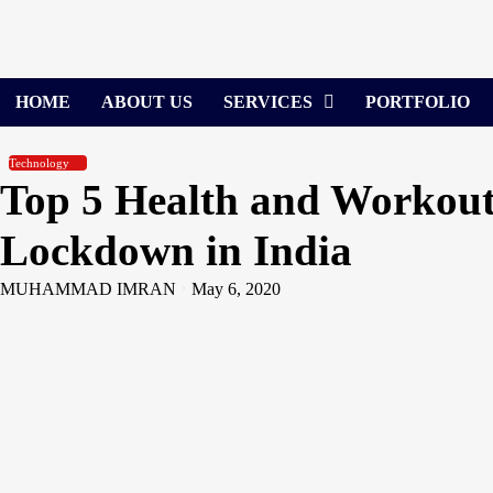
Skip
to
content
HOME
ABOUT US
SERVICES
PORTFOLIO
Technology
Top 5 Health and Workout
Lockdown in India
MUHAMMAD IMRAN
May 6, 2020