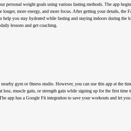
r personal weight goals using various fasting methods. The app begins
ve longer, more energy, and more focus. After getting your details, the
r to help you stay hydrated while fasting and staying indoors during the 
 daily lessons and get coaching.
 nearby gym or fitness studio. However, you can use this app at the ti
at loss, muscle gain, or strength gain while signing up for the first tim
The app has a Google Fit integration to save your workouts and let you