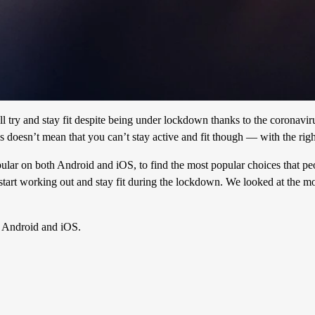
l try and stay fit despite being under lockdown thanks to the coronavi
is doesn’t mean that you can’t stay active and fit though — with the rig
opular on both Android and iOS, to find the most popular choices that p
tart working out and stay fit during the lockdown. We looked at the m
n Android and iOS.