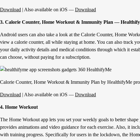
Download
| Also available on iOS —
Download
3. Calorie Counter, Home Workout & Immunity Plan — Healthif
Android users can also take a look at the Calorie Counter, Home Worko
view a calorie counter, all while staying at home. You can also track yo
your daily activity details and medical conditions through which it esta
can choose, without paying for a subscription.
Calorie Counter, Home Workout & Immunity Plan by HealthifyMe prov
Download
| Also available on iOS —
Download
4. Home Workout
The Home Workout app lets you set your weekly goals to better shape y
provides animations and video guidance for each exercise. Also, it inc
with training progress. Specifically for users in the lockdown, the Hom