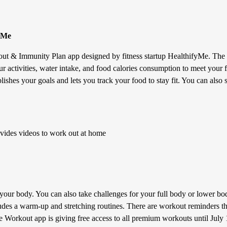
yMe
ut & Immunity Plan app designed by fitness startup HealthifyMe. The a
ur activities, water intake, and food calories consumption to meet your f
blishes your goals and lets you track your food to stay fit. You can als
ides videos to work out at home
our body. You can also take challenges for your full body or lower bod
ludes a warm-up and stretching routines. There are workout reminders t
e Workout app is giving free access to all premium workouts until July 