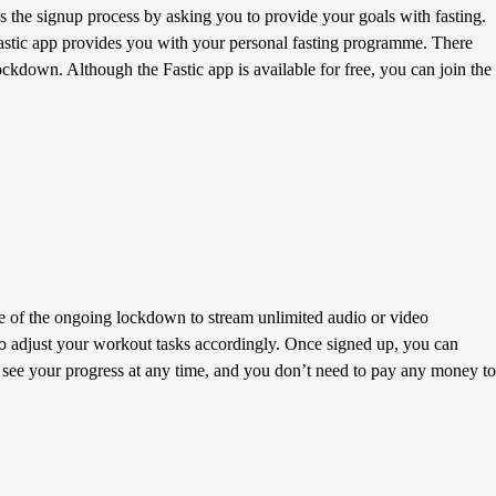
 the signup process by asking you to provide your goals with fasting.
 Fastic app provides you with your personal fasting programme. There
lockdown. Although the Fastic app is available for free, you can join the
me of the ongoing lockdown to stream unlimited audio or video
e to adjust your workout tasks accordingly. Once signed up, you can
 see your progress at any time, and you don’t need to pay any money to