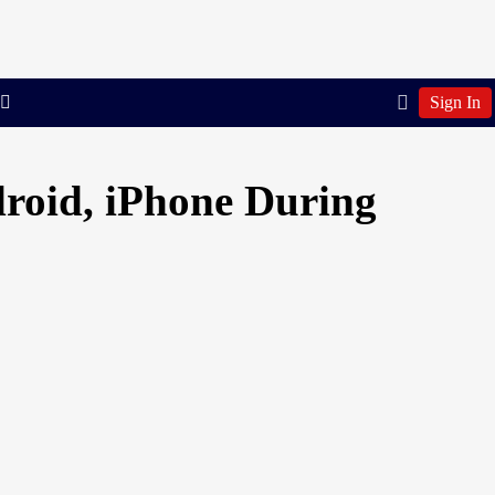
Sign In
roid, iPhone During