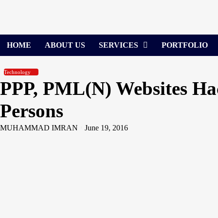
Skip
to
content
HOME
ABOUT US
SERVICES
PORTFOLIO
Technology
PPP, PML(N) Websites Hac
Persons
MUHAMMAD IMRAN
June 19, 2016