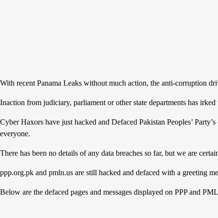
With recent Panama Leaks without much action, the anti-corruption driv
Inaction from judiciary, parliament or other state departments has irked
Cyber Haxors have just hacked and Defaced Pakistan Peoples’ Party’s o
everyone.
There has been no details of any data breaches so far, but we are certa
ppp.org.pk and pmln.us are still hacked and defaced with a greeting me
Below are the defaced pages and messages displayed on PPP and PML