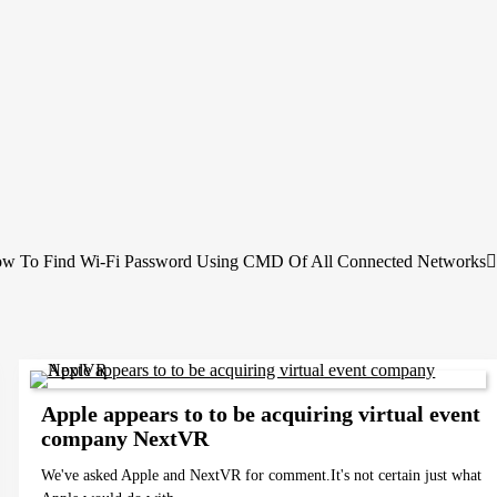
w To Find Wi-Fi Password Using CMD Of All Connected Networks
Apple appears to to be acquiring virtual event
company NextVR
We've asked Apple and NextVR for comment.It's not certain just what