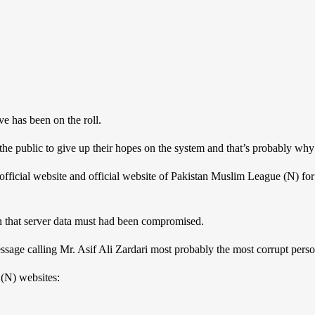
e has been on the roll.
 the public to give up their hopes on the system and that’s probably why 
fficial website and official website of Pakistan Muslim League (N) for
in that server data must had been compromised.
ssage calling Mr. Asif Ali Zardari most probably the most corrupt perso
(N) websites: