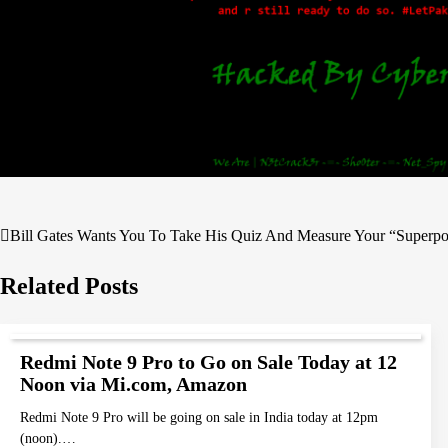
Bill Gates Wants You To Take His Quiz And Measure Your “Superp
Post
navigation
Related Posts
Redmi Note 9 Pro to Go on Sale Today at 12
Noon via Mi.com, Amazon
Redmi Note 9 Pro will be going on sale in India today at 12pm
(noon).…