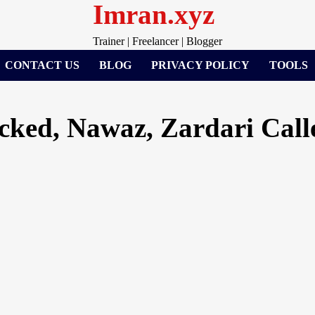
Imran.xyz
Trainer | Freelancer | Blogger
CONTACT US
BLOG
PRIVACY POLICY
TOOLS
ked, Nawaz, Zardari Call