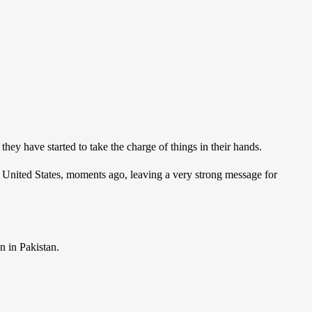
they have started to take the charge of things in their hands.
 United States, moments ago, leaving a very strong message for
n in Pakistan.