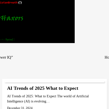
ower IQ”
Ho
AI Trends of 2025 What to Expect
AI Trends of 2025: What to Expect The world of Artificial
Intelligence (AI) is evolving…
December 31, 2024