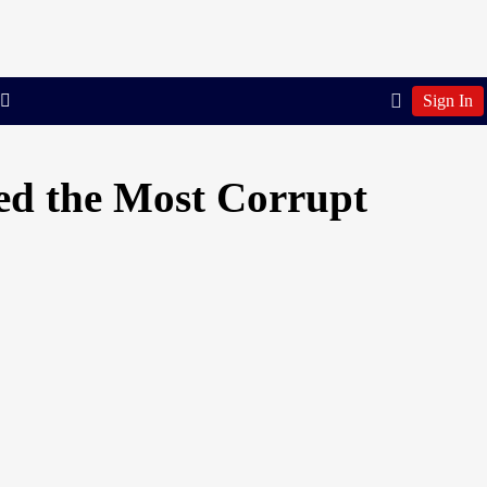
Sign In
ed the Most Corrupt