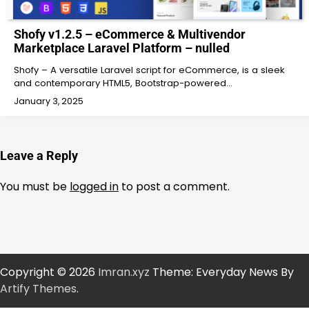
Shofy v1.2.5 – eCommerce & Multivendor
Marketplace Laravel Platform – nulled
Shofy – A versatile Laravel script for eCommerce, is a sleek
and contemporary HTML5, Bootstrap-powered…
January 3, 2025
Leave a Reply
You must be
logged in
to post a comment.
Copyright © 2026
Imran.xyz
Theme: Everyday News By
Artify Themes
.