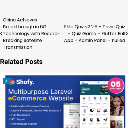
China Achieves
Post
Breakthrough in 6G
Elite Quiz v2.2.6 – Trivia Quiz
navigation
Technology with Record-
– Quiz Game – Flutter Full
Breaking Satellite
App + Admin Panel – nulled
Transmission
Related Posts