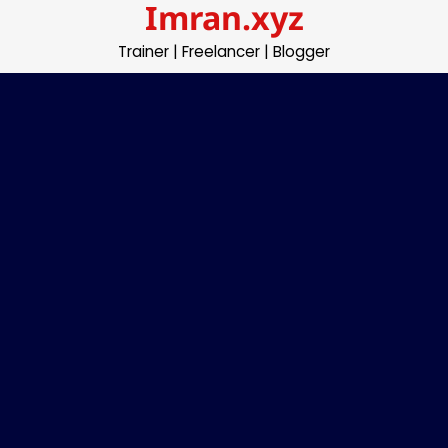
Imran.xyz
Skip
to
Trainer | Freelancer | Blogger
content