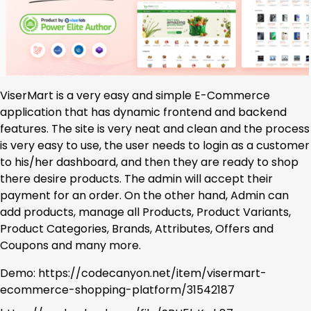
ViserMart is a very easy and simple E-Commerce
application that has dynamic frontend and backend
features. The site is very neat and clean and the process
is very easy to use, the user needs to login as a customer
to his/her dashboard, and then they are ready to shop
there desire products. The admin will accept their
payment for an order. On the other hand, Admin can
add products, manage all Products, Product Variants,
Product Categories, Brands, Attributes, Offers and
Coupons and many more.
Demo: https://codecanyon.net/item/visermart-
ecommerce-shopping-platform/31542187