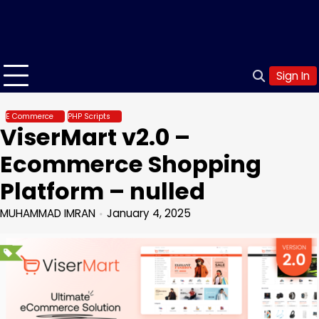
Sign In
E Commerce
PHP Scripts
ViserMart v2.0 –
Ecommerce Shopping
Platform – nulled
MUHAMMAD IMRAN
January 4, 2025