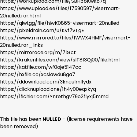
https://workupload.com/file/SBH5bKwk87q
https://www.upload.ee/files/17590597/visermart-
20nulled.rar.html
https://qiwi.gg/file/hiwK0865-visermart-20nulled
https://pixeldrain.com/u/Kvf7vTgE
https://www.mirrored.to/files/1WWX4HMF/visermart-
20nulled.rar_links
https://mirrorace.org/m/7lGct
https://krakenfiles.com/view/slT813Qj00/file.html
https://katfile.com/wf0aje5147cc
https://hxfile.co/xcslawdu8ga7
https://ddownload.com/3knoulml1ydx
https://clicknupload.one/1h4y00eqxkyq
https://1fichier.com/?nrethgv79o2flyxj5mmd
This file has been
NULLED
– (license requirements have
been removed)