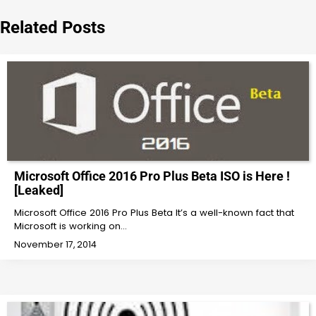
navigation
Related Posts
Microsoft Office 2016 Pro Plus Beta ISO is Here !
[Leaked]
Microsoft Office 2016 Pro Plus Beta It’s a well-known fact that
Microsoft is working on…
November 17, 2014