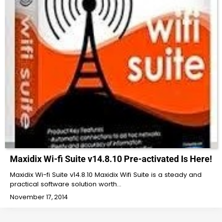
Maxidix Wi-fi Suite v14.8.10 Pre-activated Is Here!
Maxidix Wi-fi Suite v14.8.10 Maxidix Wifi Suite is a steady and
practical software solution worth…
November 17, 2014