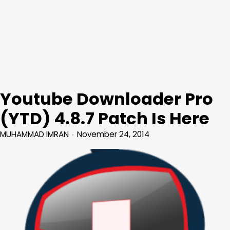
Youtube Downloader Pro
(YTD) 4.8.7 Patch Is Here
MUHAMMAD IMRAN
November 24, 2014