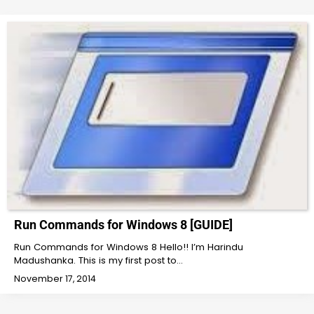
Run Commands for Windows 8 [GUIDE]
Run Commands for Windows 8 Hello!! I’m Harindu
Madushanka. This is my first post to…
November 17, 2014