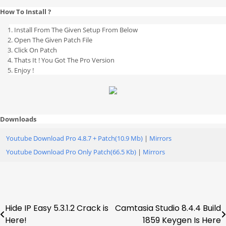
How To Install ?
Install From The Given Setup From Below
Open The Given Patch File
Click On Patch
Thats It ! You Got The Pro Version
Enjoy !
Downloads
Youtube Download Pro 4.8.7 + Patch(10.9 Mb)
|
Mirrors
Youtube Download Pro Only Patch(66.5 Kb)
|
Mirrors
Hide IP Easy 5.3.1.2 Crack is
Camtasia Studio 8.4.4 Build
Post
Here!
1859 Keygen Is Here