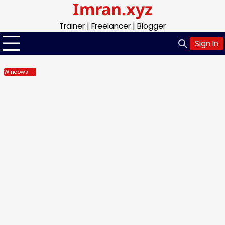
Imran.xyz
Skip
to
Trainer | Freelancer | Blogger
content
Sign In
Windows