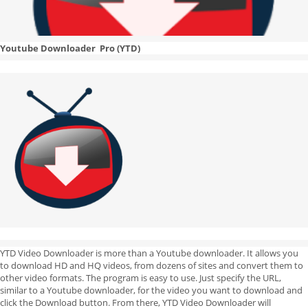
Youtube Downloader Pro (YTD)
YTD Video Downloader is more than a Youtube downloader. It allows you
to download HD and HQ videos, from dozens of sites and convert them to
other video formats. The program is easy to use. Just specify the URL,
similar to a Youtube downloader, for the video you want to download and
click the Download button. From there, YTD Video Downloader will