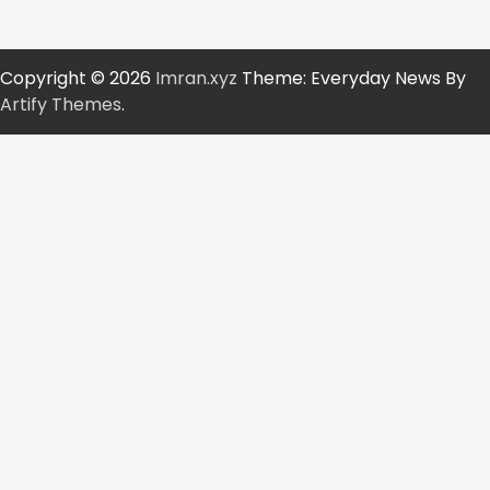
Copyright © 2026
Imran.xyz
Theme: Everyday News By
Artify Themes
.