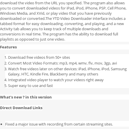
download the video from the URL you specified. The program also allows
you to convert downloaded videos for iPad, iPod, iPhone, PSP, Cell Phone,
Windows Media, and XVid, or play video that you have previously
downloaded or converted.The YTD Video Downloader interface includes a
tabbed format for easy downloading, converting, and playing, and a new
Activity tab allows you to keep track of multiple downloads and
conversions in real time. The program has the ability to download full
playlists as opposed to just one video.
Features
Download free videos from 50+ sites
Convert Most Video Formats: mp3, mp4, wmv, flv, mov, 3gp, avi
Watch free videos later on other devices: iPad, iPhone, iPod, Samsung
Galaxy, HTC, Kindle Fire, Blackberry and many others
Integrated video player to watch your videos right away
Super easy to use and fast
What’s new ? in this version
Direct Download Links
Fixed a major issue with recording from certain streaming sites.