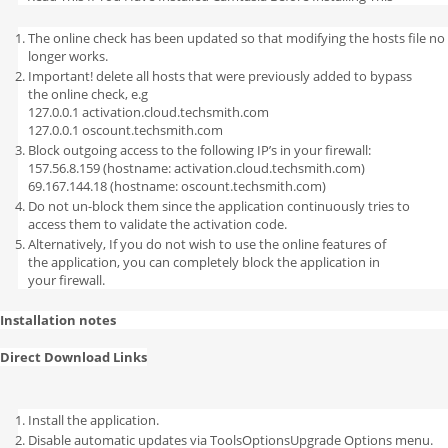
The online check has been updated so that modifying the hosts file no
longer works.
Important! delete all hosts that were previously added to bypass
the online check, e.g
127.0.0.1 activation.cloud.techsmith.com
127.0.0.1 oscount.techsmith.com
Block outgoing access to the following IP’s in your firewall:
157.56.8.159 (hostname: activation.cloud.techsmith.com)
69.167.144.18 (hostname: oscount.techsmith.com)
Do not un-block them since the application continuously tries to
access them to validate the activation code.
Alternatively, If you do not wish to use the online features of
the application, you can completely block the application in
your firewall.
Installation notes
Direct Download Links
Install the application.
Disable automatic updates via ToolsOptionsUpgrade Options menu.