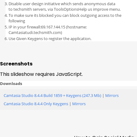
Disable user design initiative which sends anonymous data
to techsmith servers, via ToolsOptionsHelp us improve menu.
To make sure its blocked you can block outgoing access to the
following
IP in your firewall:69.167.144.15 (hostname:
Camtasiatudi.techsmith.com)
Use Given Keygens to register the application.
Screenshots
This slideshow requires JavaScript.
Downloads
Camtasia Studio 8.4.4 Build 1859 + Keygens (247.3 Mb)
|
Mirrors
Camtasia Studio 8.4.4 Only Keygens
|
Mirrors