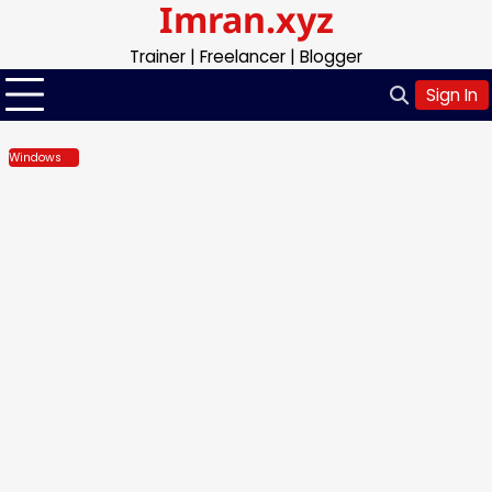
Imran.xyz
Skip
to
Trainer | Freelancer | Blogger
content
Sign In
Windows