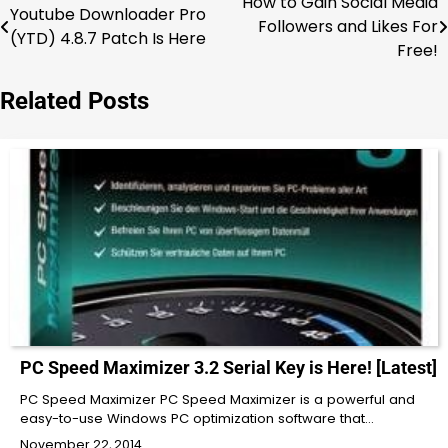
How to Gain Social Media
Post
Youtube Downloader Pro
Followers and Likes For
(YTD) 4.8.7 Patch Is Here
navigation
Free!
Related Posts
PC Speed Maximizer 3.2 Serial Key is Here! [Latest]
PC Speed Maximizer PC Speed Maximizer is a powerful and
easy-to-use Windows PC optimization software that…
November 22, 2014