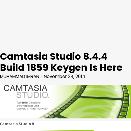
Camtasia Studio 8.4.4
Build 1859 Keygen Is Here
MUHAMMAD IMRAN
November 24, 2014
Camtasia Studio 8