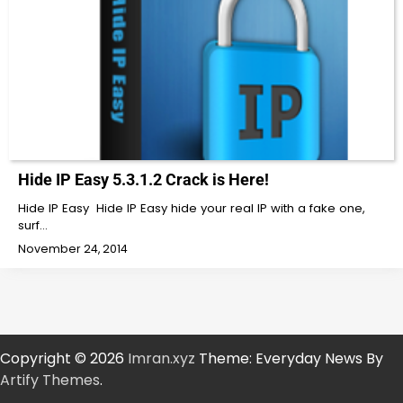
Hide IP Easy 5.3.1.2 Crack is Here!
Hide IP Easy Hide IP Easy hide your real IP with a fake one,
surf…
November 24, 2014
Copyright © 2026
Imran.xyz
Theme: Everyday News By
Artify Themes
.