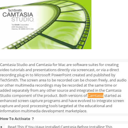
Camtasia Studio and Camtasia for Mac are software suites for creating
video tutorials and presentations directly via screencast, or via a direct
recording plug-in to Microsoft PowerPoint created and published by
TechSmith. The screen area to be recorded can be chosen freely, and audio
or other multimedia recordings may be recorded at the same time or
added separately from any other source and integrated in the Camtasia
Studio component of the product. Both versions of
Camtasia
started as
enhanced screen capture programs and have evolved to integrate screen
capture and post processing tools targeted at the educational and
information multimedia development marketplace.
How To Activate ?
Read This If You Have Installed Camtasia Before Installing This