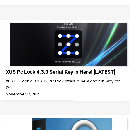
XUS Pc Lock 4.3.0 Serial Key Is Here! [LATEST]
XUS PC Lock 4.3.0 XUS PC Lock offers a new and fun way for
you…
November 17, 2014