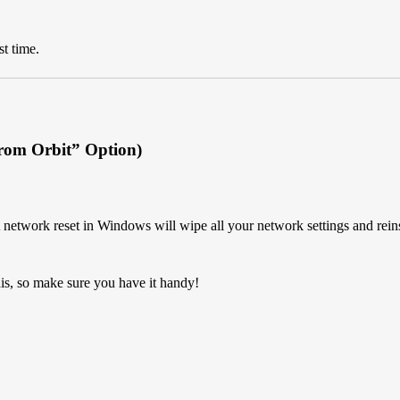
st time.
From Orbit” Option)
A network reset in Windows will wipe all your network settings and reinst
is, so make sure you have it handy!