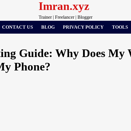
Imran.xyz
Trainer | Freelancer | Blogger
CONTACT US
BLOG
PRIVACY POLICY
TOOLS
ting Guide: Why Does My 
My Phone?