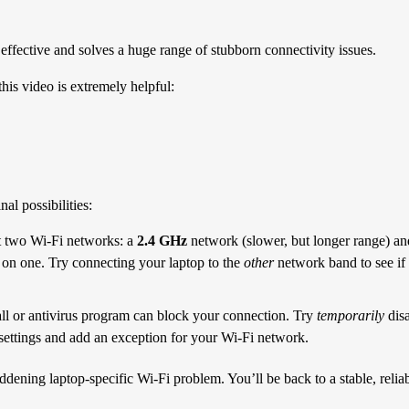
 effective and solves a huge range of stubborn connectivity issues.
this video is extremely helpful:
al possibilities:
 two Wi-Fi networks: a
2.4 GHz
network (slower, but longer range) a
g on one. Try connecting your laptop to the
other
network band to see if
all or antivirus program can block your connection. Try
temporarily
disa
us settings and add an exception for your Wi-Fi network.
ddening laptop-specific Wi-Fi problem. You’ll be back to a stable, reli