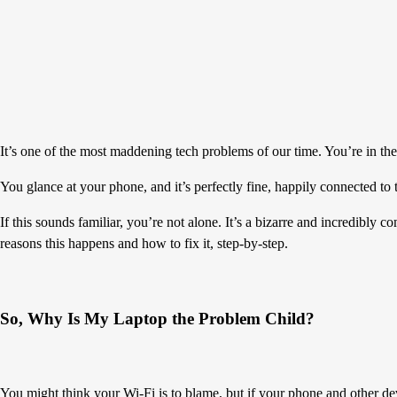
It’s one of the most maddening tech problems of our time. You’re in th
You glance at your phone, and it’s perfectly fine, happily connected t
If this sounds familiar, you’re not alone. It’s a bizarre and incredibl
reasons this happens and how to fix it, step-by-step.
So, Why Is My Laptop the Problem Child?
You might think your Wi-Fi is to blame, but if your phone and other dev