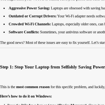
Aggressive Power Saving:
Laptops are obsessed with saving batt
Outdated or Corrupt Drivers:
Your Wi-Fi adapter needs software
Crowded Wi-Fi Channels:
Laptops, especially older ones, can 
Software Conflicts:
Sometimes, your antivirus software or anoth
The good news? Most of these issues are easy to fix yourself. Let’s sta
Step 1: Stop Your Laptop from Selfishly Saving Power
This is the
most common reason
for this specific problem, and luckily, 
Here’s how to do it on Windows: