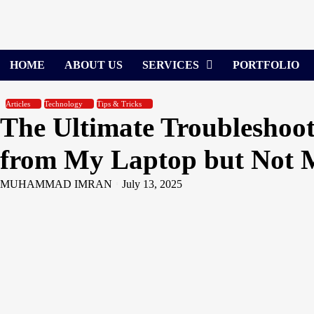
Skip
to
content
HOME
ABOUT US
SERVICES
PORTFOLIO
Articles
Technology
Tips & Tricks
The Ultimate Troubleshoo
from My Laptop but Not 
MUHAMMAD IMRAN
July 13, 2025