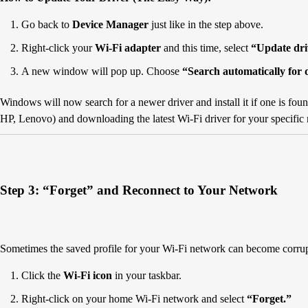
Go back to
Device Manager
just like in the step above.
Right-click your
Wi-Fi adapter
and this time, select
“Update dri
A new window will pop up. Choose
“Search automatically for 
Windows will now search for a newer driver and install it if one is foun
HP, Lenovo) and downloading the latest Wi-Fi driver for your specific
Step 3: “Forget” and Reconnect to Your Network
Sometimes the saved profile for your Wi-Fi network can become corrup
Click the
Wi-Fi icon
in your taskbar.
Right-click on your home Wi-Fi network and select
“Forget.”