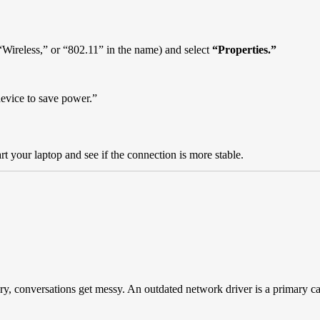
.
 “Wireless,” or “802.11” in the name) and select
“Properties.”
device to save power.”
t your laptop and see if the connection is more stable.
tionary, conversations get messy. An outdated network driver is a primary