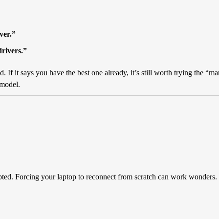
ver.”
drivers.”
d. If it says you have the best one already, it’s still worth trying the 
 model.
ted. Forcing your laptop to reconnect from scratch can work wonders.