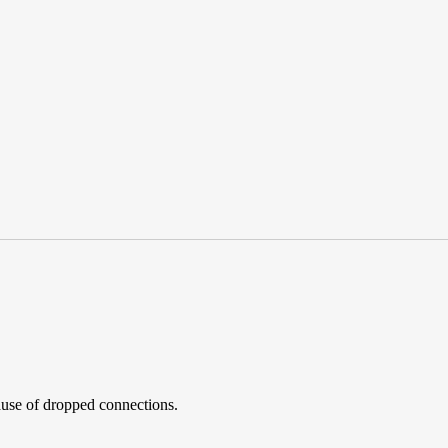
 cause of dropped connections.