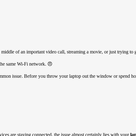
e middle of an important video call, streaming a movie, or just trying
o the same Wi-Fi network. 😠
y common issue. Before you throw your laptop out the window or spend hou
ices are staying connected, the issue almost certainly lies with your
la