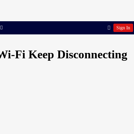
Sign In
Wi-Fi Keep Disconnecting