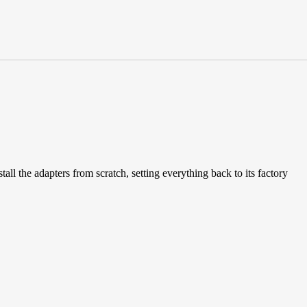
all the adapters from scratch, setting everything back to its factory