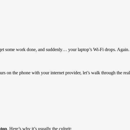
 to get some work done, and suddenly… your laptop’s Wi-Fi drops. Again.
rs on the phone with your internet provider, let’s walk through the real
ptop
. Here’s why it’s usually the culprit: