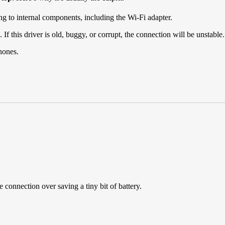
ng to internal components, including the Wi-Fi adapter.
 this driver is old, buggy, or corrupt, the connection will be unstable.
hones.
le connection over saving a tiny bit of battery.