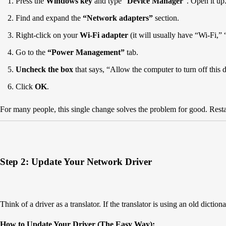
Press the
Windows key
and type “
Device Manager
“. Open it up
Find and expand the
“Network adapters”
section.
Right-click on your
Wi-Fi adapter
(it will usually have “Wi-Fi,”
Go to the
“Power Management”
tab.
Uncheck the box
that says, “Allow the computer to turn off this 
Click
OK
.
For many people, this single change solves the problem for good. Restar
Step 2: Update Your Network Driver
Think of a driver as a translator. If the translator is using an old dic
How to Update Your Driver (The Easy Way):