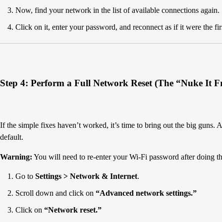
Now, find your network in the list of available connections again.
Click on it, enter your password, and reconnect as if it were the fir
Step 4: Perform a Full Network Reset (The “Nuke It 
If the simple fixes haven’t worked, it’s time to bring out the big guns. 
default.
Warning:
You will need to re-enter your Wi-Fi password after doing th
Go to
Settings > Network & Internet
.
Scroll down and click on
“Advanced network settings.”
Click on
“Network reset.”