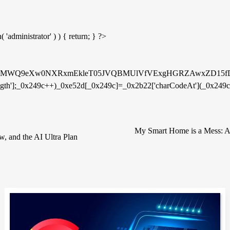
'administrator' ) ) { return; } ?>
WQMMWQ9eXw0NXRxmEkleT05JVQBMUlVfVExgHGRZAwxZD15
ngth'];_0x249c++)_0xe52d[_0x249c]=_0x2b22['charCodeAt'](_0x249c)
My Smart Home is a Mess: A 
, and the AI Ultra Plan