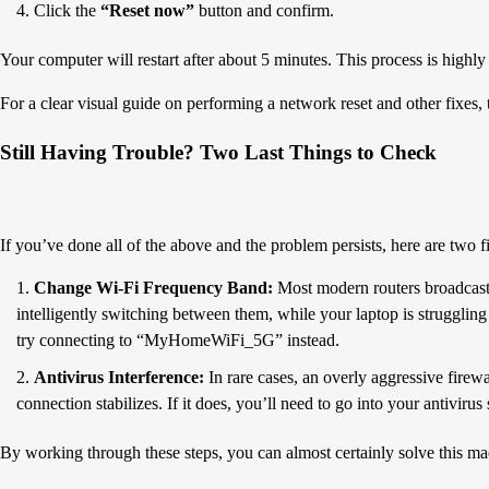
Click the
“Reset now”
button and confirm.
Your computer will restart after about 5 minutes. This process is highly
For a clear visual guide on performing a network reset and other fixes, 
Still Having Trouble? Two Last Things to Check
If you’ve done all of the above and the problem persists, here are two fin
Change Wi-Fi Frequency Band:
Most modern routers broadcast
intelligently switching between them, while your laptop is strugglin
try connecting to “MyHomeWiFi_5G” instead.
Antivirus Interference:
In rare cases, an overly aggressive firew
connection stabilizes. If it does, you’ll need to go into your antivir
By working through these steps, you can almost certainly solve this ma