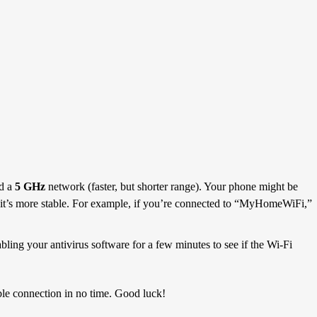
nd a
5 GHz
network (faster, but shorter range). Your phone might be
 it’s more stable. For example, if you’re connected to “MyHomeWiFi,”
bling your antivirus software for a few minutes to see if the Wi-Fi
able connection in no time. Good luck!