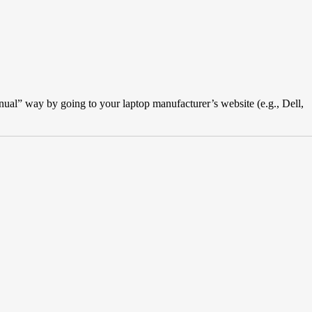
“manual” way by going to your laptop manufacturer’s website (e.g., Dell,