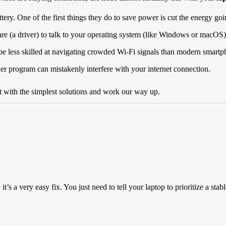
ery. One of the first things they do to save power is cut the energy goi
 (a driver) to talk to your operating system (like Windows or macOS). If
be less skilled at navigating crowded Wi-Fi signals than modern smartp
er program can mistakenly interfere with your internet connection.
rt with the simplest solutions and work our way up.
it’s a very easy fix. You just need to tell your laptop to prioritize a stab