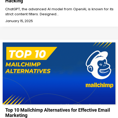
Hacking
ChatGPT, the advanced AI model from OpenAI, is known for its
strict content filters. Designed…
January 15, 2025
Top 10 Mailchimp Alternatives for Effective Email
Marketing