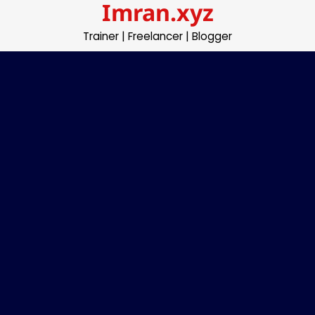
Imran.xyz
Skip
to
Trainer | Freelancer | Blogger
content