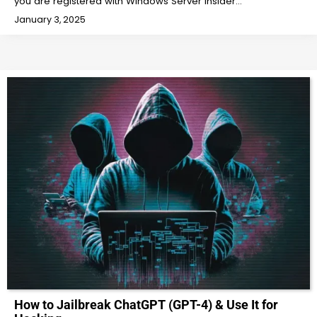
you are registered with Windows Server Insider…
January 3, 2025
How to Jailbreak ChatGPT (GPT-4) & Use It for