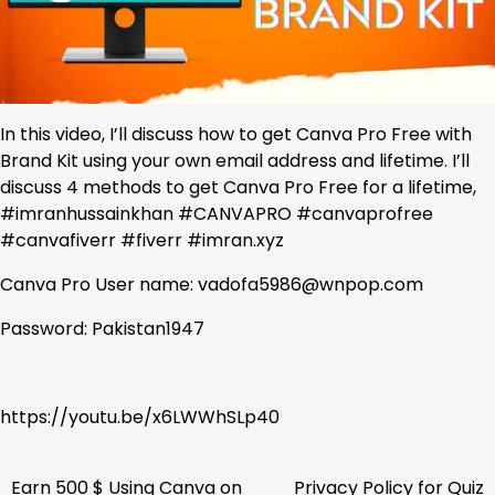
In this video, I’ll discuss how to get Canva Pro Free with
Brand Kit using your own email address and lifetime. I’ll
discuss 4 methods to get Canva Pro Free for a lifetime,
#imranhussainkhan #CANVAPRO #canvaprofree
#canvafiverr #fiverr #imran.xyz
Canva Pro User name: vadofa5986@wnpop.com
Password: Pakistan1947
https://youtu.be/x6LWWhSLp40
Earn 500 $ Using Canva on
Privacy Policy for Quiz
Post