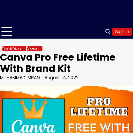
Sign In
Tips & Tricks
Videos
Canva Pro Free Lifetime
With Brand Kit
MUHAMMAD IMRAN
August 14, 2022