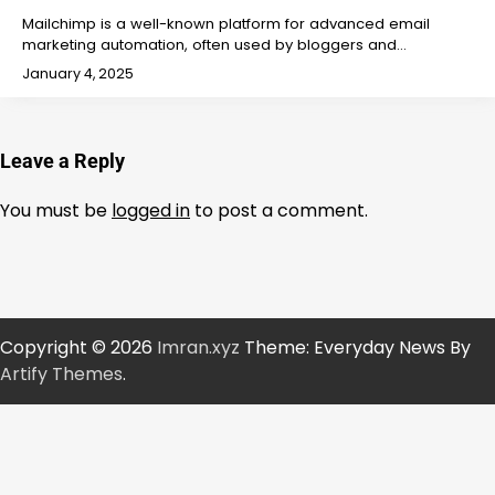
Mailchimp is a well-known platform for advanced email
marketing automation, often used by bloggers and…
January 4, 2025
Leave a Reply
You must be
logged in
to post a comment.
Copyright © 2026
Imran.xyz
Theme: Everyday News By
Artify Themes
.