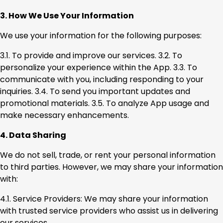
3. How We Use Your Information
We use your information for the following purposes:
3.1. To provide and improve our services. 3.2. To
personalize your experience within the App. 3.3. To
communicate with you, including responding to your
inquiries. 3.4. To send you important updates and
promotional materials. 3.5. To analyze App usage and
make necessary enhancements.
4. Data Sharing
We do not sell, trade, or rent your personal information
to third parties. However, we may share your information
with:
4.1. Service Providers: We may share your information
with trusted service providers who assist us in delivering
our services.