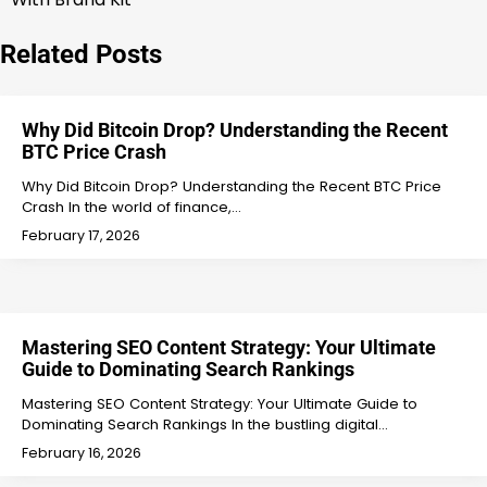
navigation
Related Posts
Why Did Bitcoin Drop? Understanding the Recent
BTC Price Crash
Why Did Bitcoin Drop? Understanding the Recent BTC Price
Crash In the world of finance,…
February 17, 2026
Mastering SEO Content Strategy: Your Ultimate
Guide to Dominating Search Rankings
Mastering SEO Content Strategy: Your Ultimate Guide to
Dominating Search Rankings In the bustling digital…
February 16, 2026