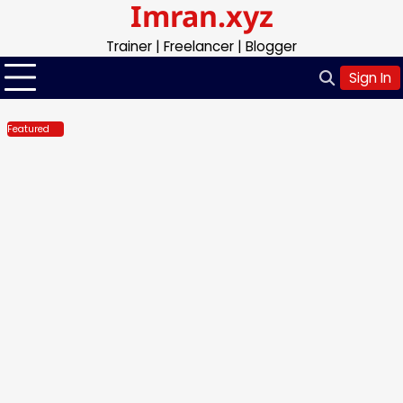
Imran.xyz
Skip
to
Trainer | Freelancer | Blogger
content
Sign In
Featured