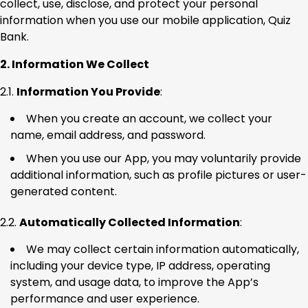
collect, use, disclose, and protect your personal
information when you use our mobile application, Quiz
Bank.
2. Information We Collect
2.1.
Information You Provide
:
When you create an account, we collect your
name, email address, and password.
When you use our App, you may voluntarily provide
additional information, such as profile pictures or user-
generated content.
2.2.
Automatically Collected Information
:
We may collect certain information automatically,
including your device type, IP address, operating
system, and usage data, to improve the App’s
performance and user experience.