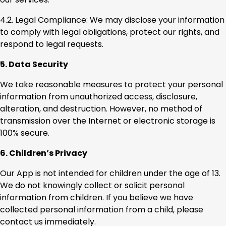
4.2. Legal Compliance: We may disclose your information
to comply with legal obligations, protect our rights, and
respond to legal requests.
5. Data Security
We take reasonable measures to protect your personal
information from unauthorized access, disclosure,
alteration, and destruction. However, no method of
transmission over the Internet or electronic storage is
100% secure.
6. Children’s Privacy
Our App is not intended for children under the age of 13.
We do not knowingly collect or solicit personal
information from children. If you believe we have
collected personal information from a child, please
contact us immediately.