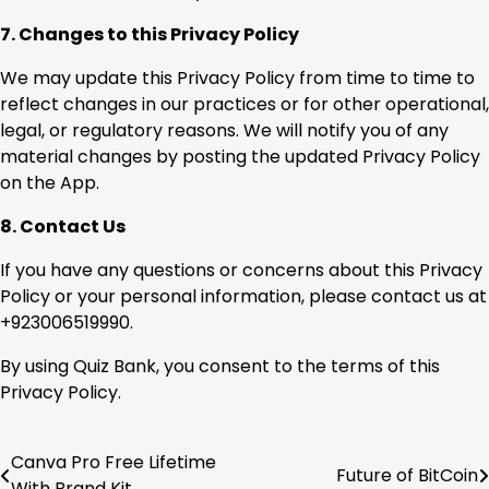
7. Changes to this Privacy Policy
We may update this Privacy Policy from time to time to
reflect changes in our practices or for other operational,
legal, or regulatory reasons. We will notify you of any
material changes by posting the updated Privacy Policy
on the App.
8. Contact Us
If you have any questions or concerns about this Privacy
Policy or your personal information, please contact us at
+923006519990.
By using Quiz Bank, you consent to the terms of this
Privacy Policy.
Canva Pro Free Lifetime
Post
Future of BitCoin
With Brand Kit