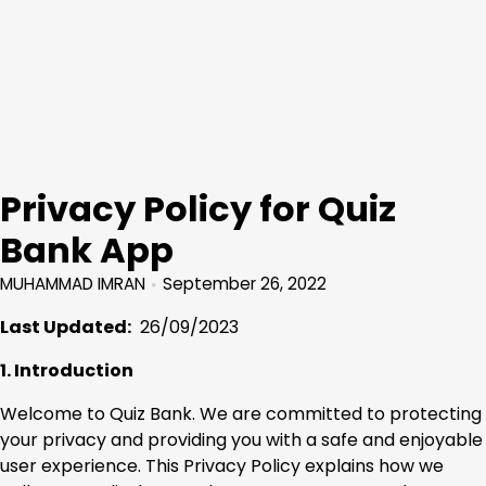
Privacy Policy for Quiz
Bank App
MUHAMMAD IMRAN
September 26, 2022
Last Updated:
26/09/2023
1. Introduction
Welcome to Quiz Bank. We are committed to protecting
your privacy and providing you with a safe and enjoyable
user experience. This Privacy Policy explains how we