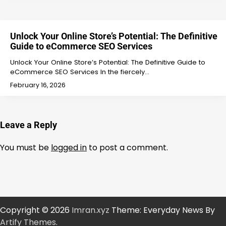
Unlock Your Online Store’s Potential: The Definitive
Guide to eCommerce SEO Services
Unlock Your Online Store’s Potential: The Definitive Guide to
eCommerce SEO Services In the fiercely…
February 16, 2026
Leave a Reply
You must be
logged in
to post a comment.
Copyright © 2026
Imran.xyz
Theme: Everyday News By
Artify Themes
.