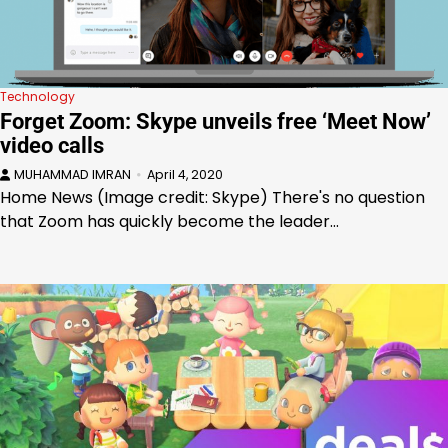
Technology
Forget Zoom: Skype unveils free ‘Meet Now’
video calls
MUHAMMAD IMRAN
April 4, 2020
Home News (Image credit: Skype) There's no question
that Zoom has quickly become the leader…