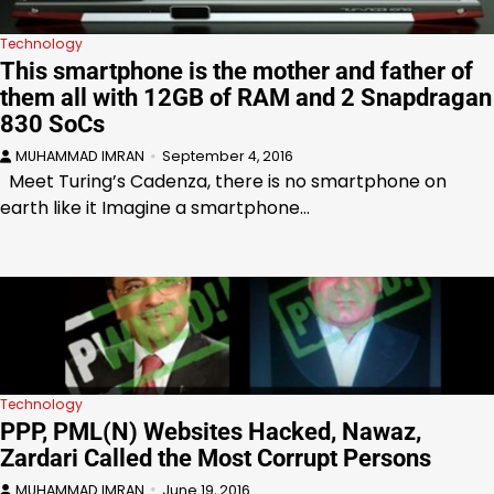
Technology
This smartphone is the mother and father of
them all with 12GB of RAM and 2 Snapdragan
830 SoCs
MUHAMMAD IMRAN
September 4, 2016
Meet Turing’s Cadenza, there is no smartphone on
earth like it Imagine a smartphone…
Technology
PPP, PML(N) Websites Hacked, Nawaz,
Zardari Called the Most Corrupt Persons
MUHAMMAD IMRAN
June 19, 2016