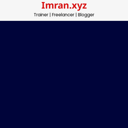
Imran.xyz
Skip
to
Trainer | Freelancer | Blogger
content