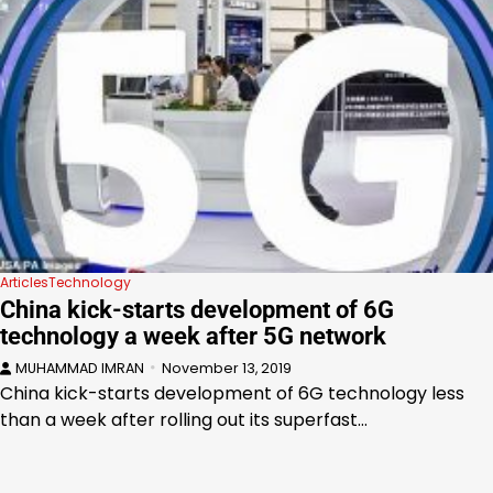
Articles
Technology
China kick-starts development of 6G
technology a week after 5G network
MUHAMMAD IMRAN
November 13, 2019
China kick-starts development of 6G technology less
than a week after rolling out its superfast…