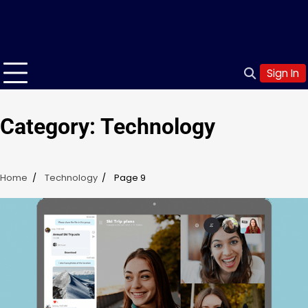
Sign In
Category:
Technology
Home
Technology
Page 9