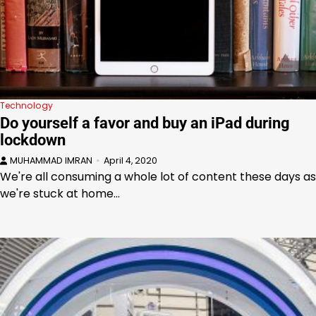
Technology
Do yourself a favor and buy an iPad during
lockdown
MUHAMMAD IMRAN
April 4, 2020
We're all consuming a whole lot of content these days as
we're stuck at home…