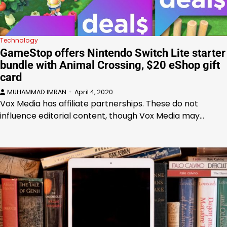
Technology
GameStop offers Nintendo Switch Lite starter
bundle with Animal Crossing, $20 eShop gift
card
MUHAMMAD IMRAN
April 4, 2020
Vox Media has affiliate partnerships. These do not
influence editorial content, though Vox Media may…