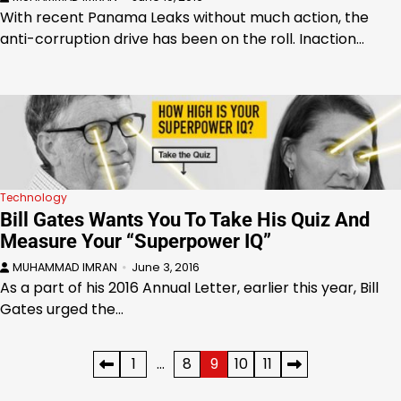
With recent Panama Leaks without much action, the
anti-corruption drive has been on the roll. Inaction…
Technology
Bill Gates Wants You To Take His Quiz And
Measure Your “Superpower IQ”
MUHAMMAD IMRAN
June 3, 2016
As a part of his 2016 Annual Letter, earlier this year, Bill
Gates urged the…
Posts
1
…
8
9
10
11
pagination