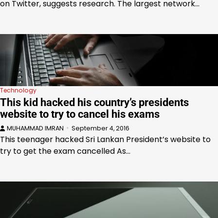
on Twitter, suggests research. The largest network…
Technology
This kid hacked his country’s presidents
website to try to cancel his exams
MUHAMMAD IMRAN
September 4, 2016
This teenager hacked Sri Lankan President’s website to
try to get the exam cancelled As…