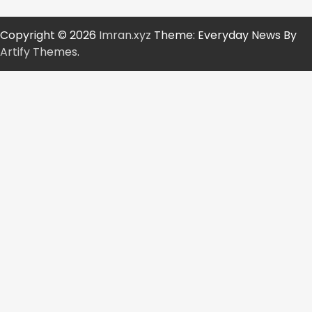
Copyright © 2026
Imran.xyz
Theme: Everyday News By
Artify Themes
.