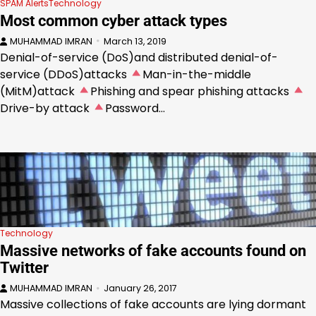
SPAM Alerts
Technology
Most common cyber attack types
MUHAMMAD IMRAN
March 13, 2019
Denial-of-service (DoS)and distributed denial-of-
service (DDoS)attacks
Man-in-the-middle
(MitM)attack
Phishing and spear phishing attacks
Drive-by attack
Password…
Technology
Massive networks of fake accounts found on
Twitter
MUHAMMAD IMRAN
January 26, 2017
Massive collections of fake accounts are lying dormant