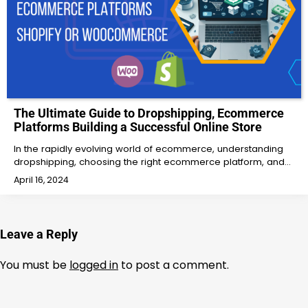
The Ultimate Guide to Dropshipping, Ecommerce
Platforms Building a Successful Online Store
In the rapidly evolving world of ecommerce, understanding
dropshipping, choosing the right ecommerce platform, and…
April 16, 2024
Leave a Reply
You must be
logged in
to post a comment.