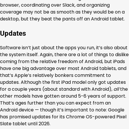
browser, coordinating over Slack, and organizing
coverage may not be as smooth as they would be on a
desktop, but they beat the pants off an Android tablet.
Updates
Software isn’t just about the apps you run, it’s also about
the system itself. Again, there are a lot of things to dislike
coming from the relative freedom of Android, but iPads
have one big advantage over most Android tablets, and
that’s Apple’s relatively bonkers commitment to
updates. Although the first iPad model only got updates
for a couple years (about standard with Android),
all
the
other models have gotten around 5-6 years of support.
That’s ages further than you can expect from an
Android device — though it’s important to note: Google
has promised updates for its Chrome OS-powered Pixel
Slate tablet until 2026.