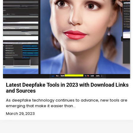
Latest Deepfake Tools in 2023 with Download Links
and Sources
As deepfake technology continues to advance, new tools are
emerging that make it easier than…
March 29, 2023