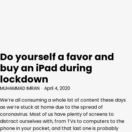
Do yourself a favor and
buy an iPad during
lockdown
MUHAMMAD IMRAN
April 4, 2020
We’re all consuming a whole lot of content these days
as we’re stuck at home due to the spread of
coronavirus. Most of us have plenty of screens to
distract ourselves with, from TVs to computers to the
phone in your pocket, and that last one is probably