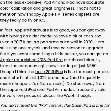
on the less expensive iPad Air and iPad have accurate
color calibration and great brightness. That’s not to
mention how snappy Apple’s A-series chipsets are —
they really do fly on iOS.
In fact, Apple’s hardware is so good, you can get away
with buying an older model to save a bit of cash, too.
Even a
2017 iPad Pro
performs quite well in 2020 — I’m
still using one, myself, and I see no reason to upgrade.
But if you want something a little better, you can get an
Apple-refurbished 2018 iPad Pro
purchased directly
from the company right now starting at just $550,
though I think the
base 2019 iPad
is fine for most people,
and it starts at just $329 brand new (and frequently
much cheaper, it’s often on sale). Do steer away from
the super-old iPad and iPad Air models frequently sold
for very low prices at places like Woot, though.
You don’t need the “Pro” version, the base iPad is fine for