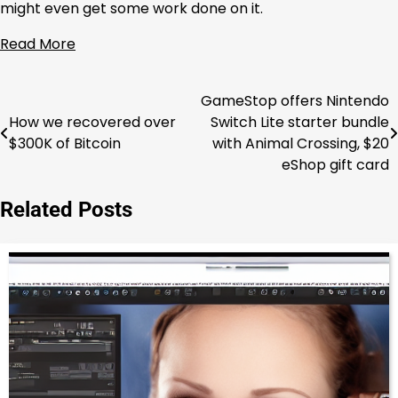
might even get some work done on it.
Read More
GameStop offers Nintendo
Post
How we recovered over
Switch Lite starter bundle
navigation
$300K of Bitcoin
with Animal Crossing, $20
eShop gift card
Related Posts