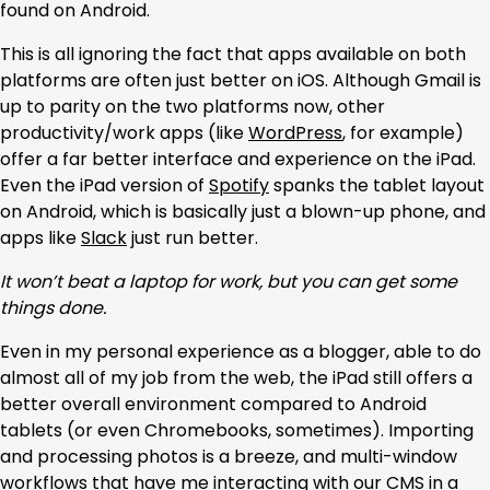
found on Android.
This is all ignoring the fact that apps available on both
platforms are often just better on iOS. Although Gmail is
up to parity on the two platforms now, other
productivity/work apps (like
WordPress
, for example)
offer a far better interface and experience on the iPad.
Even the iPad version of
Spotify
spanks the tablet layout
on Android, which is basically just a blown-up phone, and
apps like
Slack
just run better.
It won’t beat a laptop for work, but you can get some
things done.
Even in my personal experience as a blogger, able to do
almost all of my job from the web, the iPad still offers a
better overall environment compared to Android
tablets (or even Chromebooks, sometimes). Importing
and processing photos is a breeze, and multi-window
workflows that have me interacting with our CMS in a