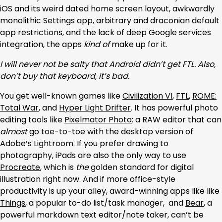
iOS and its weird dated home screen layout, awkwardly
monolithic Settings app, arbitrary and draconian default
app restrictions, and the lack of deep Google services
integration, the apps
kind of
make up for it.
I will never not be salty that Android didn’t get FTL. Also,
don’t buy that keyboard, it’s bad.
You get well-known games like
Civilization VI
,
FTL
,
ROME:
Total War
, and
Hyper Light Drifter
. It has powerful photo
editing tools like
Pixelmator Photo
: a RAW editor that can
almost
go toe-to-toe with the desktop version of
Adobe’s Lightroom. If you prefer drawing to
photography, iPads are also the only way to use
Procreate
, which is
the
golden standard for digital
illustration right now. And if more office-style
productivity is up your alley, award-winning apps like like
Things
, a popular to-do list/task manager, and
Bear
, a
powerful markdown text editor/note taker, can’t be