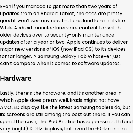
Even if you manage to get more than two years of
updates from an Android tablet, the odds are pretty
good it won’t see any new features land later in its life.
While Android manufacturers are content to switch
older devices over to security-only maintenance
updates after a year or two, Apple continues to deliver
major new versions of iOS (now iPad OS) to its devices
for far longer. A Samsung Galaxy Tab Whatever just
can’t compete when it comes to software updates.
Hardware
Lastly, there’s the hardware, and it’s another area in
which Apple does pretty well. iPads might not have
AMOLED displays like the latest Samsung tablets do, but
its screens are still among the best out there. If you can
spend the cash, the iPad Pro line has super-smooth (and
very bright) 120Hz displays, but even the 60Hz screens