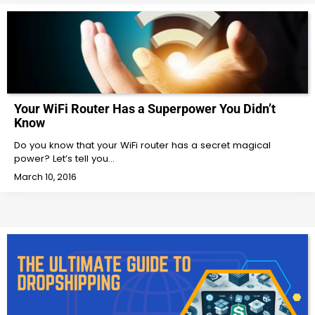
Your WiFi Router Has a Superpower You Didn’t
Know
Do you know that your WiFi router has a secret magical
power? Let’s tell you…
March 10, 2016