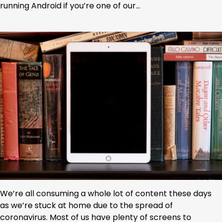
running Android if you’re one of our…
We’re all consuming a whole lot of content these days
as we’re stuck at home due to the spread of
coronavirus. Most of us have plenty of screens to