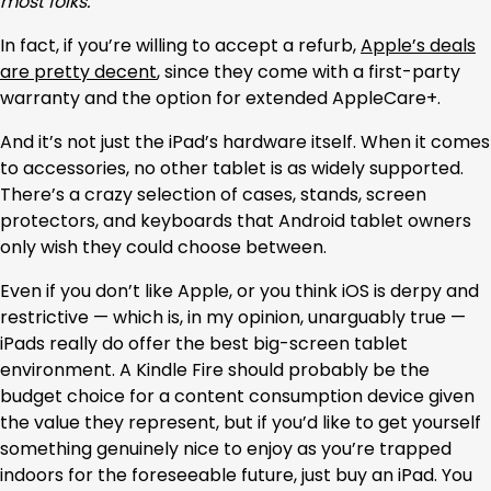
most folks.
In fact, if you’re willing to accept a refurb,
Apple’s deals
are pretty decent
, since they come with a first-party
warranty and the option for extended AppleCare+.
And it’s not just the iPad’s hardware itself. When it comes
to accessories, no other tablet is as widely supported.
There’s a crazy selection of cases, stands, screen
protectors, and keyboards that Android tablet owners
only wish they could choose between.
Even if you don’t like Apple, or you think iOS is derpy and
restrictive — which is, in my opinion, unarguably true —
iPads really do offer the best big-screen tablet
environment. A Kindle Fire should probably be the
budget choice for a content consumption device given
the value they represent, but if you’d like to get yourself
something genuinely nice to enjoy as you’re trapped
indoors for the foreseeable future, just buy an iPad. You