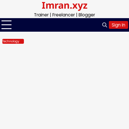
Imran.xyz
Skip
to
Trainer | Freelancer | Blogger
content
Sign In
Technology