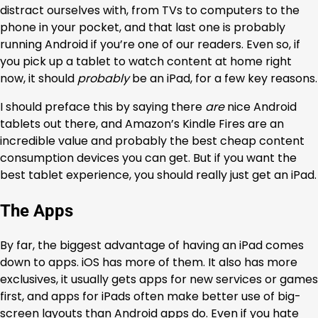
distract ourselves with, from TVs to computers to the
phone in your pocket, and that last one is probably
running Android if you’re one of our readers. Even so, if
you pick up a tablet to watch content at home right
now, it should
probably
be an iPad, for a few key reasons.
I should preface this by saying there
are
nice Android
tablets out there, and Amazon’s Kindle Fires are an
incredible value and probably the best cheap content
consumption devices you can get. But if you want the
best tablet experience, you should really just get an iPad.
The Apps
By far, the biggest advantage of having an iPad comes
down to apps. iOS has more of them. It also has more
exclusives, it usually gets apps for new services or games
first, and apps for iPads often make better use of big-
screen layouts than Android apps do. Even if you hate