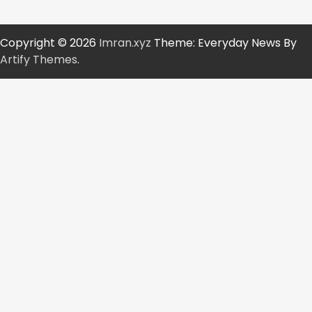
Copyright © 2026
Imran.xyz
Theme: Everyday News By
Artify Themes
.