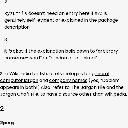
doesn’t need an entry here if XYZ is
xyzutils
genuinely self-evident or explained in the package
description;
it
is
okay if the explanation boils down to “arbitrary
nonsense-word” or “random cool animal”.
See Wikipedia for lists of etymologies for
general
computer jargon
and
company names
(yes, “Debian”
appears in both!) Also, refer to
The Jargon File
and the
Jargon Chaff File
, to have a source other than Wikipedia.
2
2ping