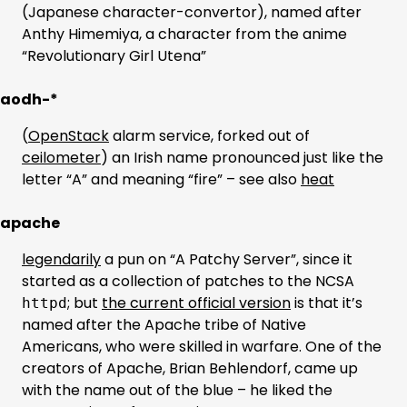
(Japanese character-convertor), named after
Anthy Himemiya, a character from the anime
“Revolutionary Girl Utena”
aodh-*
(
OpenStack
alarm service, forked out of
ceilometer
) an Irish name pronounced just like the
letter “A” and meaning “fire” – see also
heat
apache
legendarily
a pun on “A Patchy Server”, since it
started as a collection of patches to the NCSA
; but
the current official version
is that it’s
httpd
named after the Apache tribe of Native
Americans, who were skilled in warfare. One of the
creators of Apache, Brian Behlendorf, came up
with the name out of the blue – he liked the