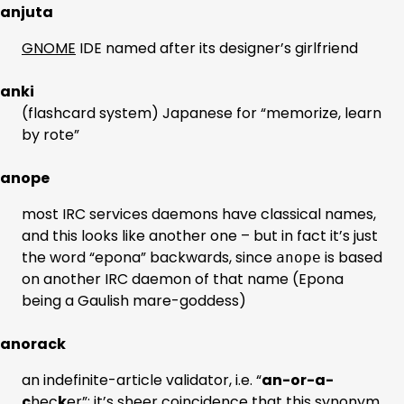
anjuta
GNOME
IDE named after its designer’s girlfriend
anki
(flashcard system) Japanese for “memorize, learn
by rote”
anope
most IRC services daemons have classical names,
and this looks like another one – but in fact it’s just
the word “epona” backwards, since
is based
anope
on another IRC daemon of that name (Epona
being a Gaulish mare-goddess)
anorack
an indefinite-article validator, i.e. “
an-or-a-
c
hec
k
er”; it’s sheer coincidence that this synonym