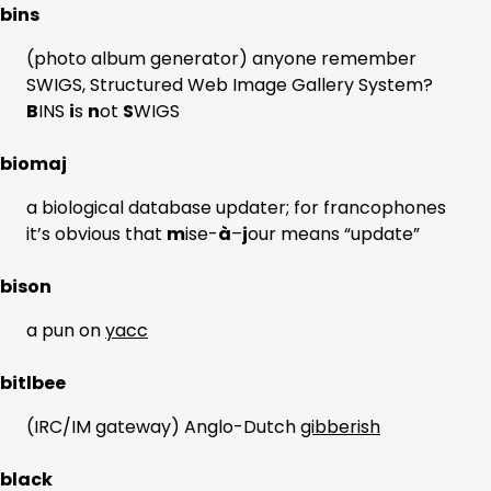
bins
(photo album generator) anyone remember
SWIGS, Structured Web Image Gallery System?
B
INS
i
s
n
ot
S
WIGS
biomaj
a biological database updater; for francophones
it’s obvious that
m
ise-
à
–
j
our means “update”
bison
a pun on
yacc
bitlbee
(IRC/IM gateway) Anglo-Dutch
gibberish
black