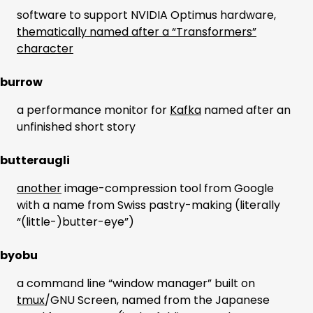
software to support NVIDIA Optimus hardware,
thematically named after a “Transformers”
character
burrow
a performance monitor for
Kafka
named after an
unfinished short story
butteraugli
another
image-compression tool from Google
with a name from Swiss pastry-making (literally
“(little-)butter-eye”)
byobu
a command line “window manager” built on
tmux
/GNU Screen, named from the Japanese