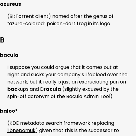
azureus
(BitTorrent client) named after the genus of
“azure-colored” poison-dart frog in its logo
B
bacula
I suppose you could argue that it comes out at
night and sucks your company’s lifeblood over the
network, but it really is just an excruciating pun on
bac
kups and Dr
acula
(slightly excused by the
spin-off acronym of the Bacula Admin Tool)
baloo*
(KDE metadata search framework replacing
libnepomuk
) given that this is the successor to