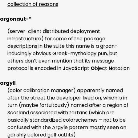
collection of reasons
argonaut-*
(server-client distributed deployment
infrastructure) for some of the package
descriptions in the suite this name is a groan-
inducingly obvious Greek-mythology pun, but
others don’t even mention that its message
protocol is encoded in
J
ava
S
cript
O
bject
N
otation
argyll
(color calibration manager) apparently named
after the street the developer lived on, which is in
turn (maybe fortuitously) named after a region of
Scotland associated with tartans (which are
basically standardized colorschemes – not to be
confused with the Argyle pattern mostly seen on
garishly colored golf outfits)