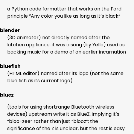
a
Python
code formatter that works on the Ford
principle “Any color you like as long as it’s black”
blender
(3D animator) not directly named after the
kitchen appliance; it was a song (by Yello) used as
backing music for a demo of an earlier incarnation
bluefish
(HTML editor) named after its logo (not the same
blue fish as its current logo)
bluez
(tools for using shortrange Bluetooth wireless
devices) upstream write it as BlueZ, implying it’s
“bloo-zee” rather than just “blooz”; the
significance of the Z is unclear, but the rest is easy.