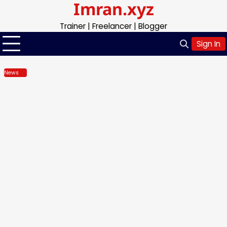
Imran.xyz
Skip
to
Trainer | Freelancer | Blogger
content
Sign In
News