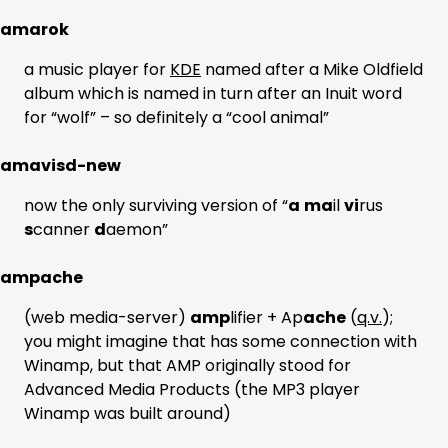
amarok
a music player for
KDE
named after a Mike Oldfield
album which is named in turn after an Inuit word
for “wolf” – so definitely a “cool animal”
amavisd-new
now the only surviving version of “
a
ma
il
vi
rus
s
canner
d
aemon”
ampache
(web media-server)
amp
lifier + Ap
ache
(
q.v.
);
you might imagine that has some connection with
Winamp, but that AMP originally stood for
Advanced Media Products (the MP3 player
Winamp was built around)