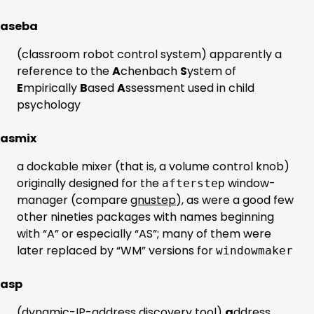
aseba
(classroom robot control system) apparently a
reference to the
A
chenbach
S
ystem of
E
mpirically
B
ased
A
ssessment used in child
psychology
asmix
a dockable mixer (that is, a volume control knob)
originally designed for the
window-
afterstep
manager (compare
gnustep
), as were a good few
other nineties packages with names beginning
with “A” or especially “AS”; many of them were
later replaced by “WM” versions for
windowmaker
asp
(dynamic-IP-address discovery tool)
a
ddress