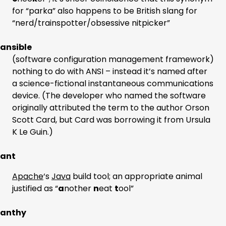
for “parka” also happens to be British slang for
“nerd/trainspotter/obsessive nitpicker”
ansible
(software configuration management framework)
nothing to do with ANSI – instead it’s named after
a science-fictional instantaneous communications
device. (The developer who named the software
originally attributed the term to the author Orson
Scott Card, but Card was borrowing it from Ursula
K Le Guin.)
ant
Apache
‘s
Java
build tool; an appropriate animal
justified as “
a
nother
n
eat
t
ool”
anthy