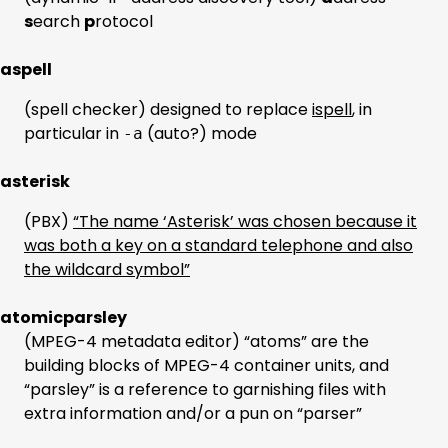
s
earch
p
rotocol
aspell
(spell checker) designed to replace
ispell
, in
particular in
(auto?) mode
-a
asterisk
(PBX)
“The name ‘Asterisk’ was chosen because it
was both a key on a standard telephone and also
the wildcard symbol”
atomicparsley
(MPEG-4 metadata editor) “atoms” are the
building blocks of MPEG-4 container units, and
“parsley” is a reference to garnishing files with
extra information and/or a pun on “parser”