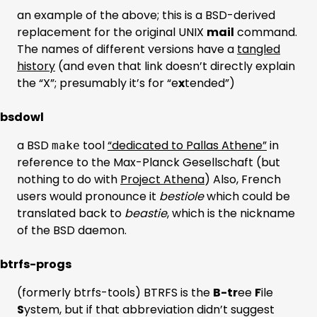
an example of the above; this is a BSD-derived
replacement for the original UNIX
mail
command.
The names of different versions have a
tangled
history
(and even that link doesn’t directly explain
the “X”; presumably it’s for “e
x
tended”)
bsdowl
a BSD
tool
“dedicated to Pallas Athene”
in
make
reference to the Max-Planck Gesellschaft (but
nothing to do with
Project Athena
) Also, French
users would pronounce it
bestiole
which could be
translated back to
beastie
, which is the nickname
of the BSD daemon.
btrfs-progs
(formerly btrfs-tools) BTRFS is the
B-tr
ee
F
ile
S
ystem, but if that abbreviation didn’t suggest