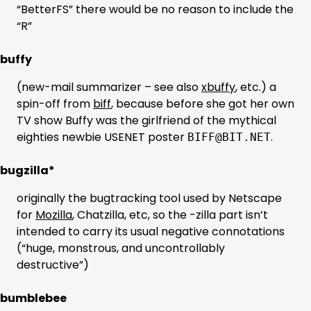
“BetterFS” there would be no reason to include the
“R”
buffy
(new-mail summarizer – see also
xbuffy
, etc.) a
spin-off from
biff
, because before she got her own
TV show Buffy was the girlfriend of the mythical
eighties newbie USENET poster
.
BIFF@BIT.NET
bugzilla*
originally the bugtracking tool used by Netscape
for
Mozilla
, Chatzilla, etc, so the -zilla part isn’t
intended to carry its usual negative connotations
(“huge, monstrous, and uncontrollably
destructive”)
bumblebee