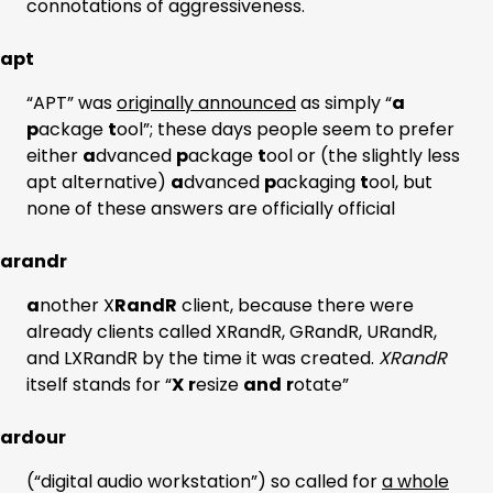
connotations of aggressiveness.
apt
“APT” was
originally announced
as simply “
a
p
ackage
t
ool”; these days people seem to prefer
either
a
dvanced
p
ackage
t
ool or (the slightly less
apt alternative)
a
dvanced
p
ackaging
t
ool, but
none of these answers are officially official
arandr
a
nother X
RandR
client, because there were
already clients called XRandR, GRandR, URandR,
and LXRandR by the time it was created.
XRandR
itself stands for “
X
r
esize
and
r
otate”
ardour
(“digital audio workstation”) so called for
a whole