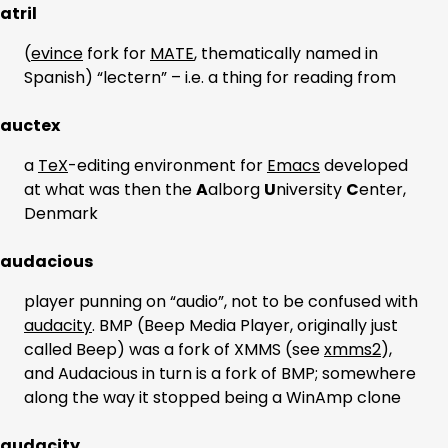
atril
(
evince
fork for
MATE
, thematically named in
Spanish) “lectern” – i.e. a thing for reading from
auctex
a
TeX
-editing environment for
Emacs
developed
at what was then the
A
alborg
U
niversity
C
enter,
Denmark
audacious
player punning on “audio”, not to be confused with
audacity
. BMP (Beep Media Player, originally just
called Beep) was a fork of XMMS (see
xmms2
),
and Audacious in turn is a fork of BMP; somewhere
along the way it stopped being a WinAmp clone
audacity