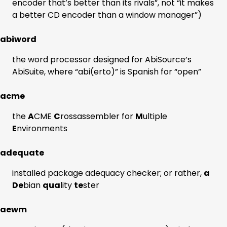
encoder that’s better than its rivals”, not “it makes
a better CD encoder than a window manager”)
abiword
the word processor designed for AbiSource’s
AbiSuite, where “abi(erto)” is Spanish for “open”
acme
the
A
CME
C
rossassembler for
M
ultiple
E
nvironments
adequate
installed package adequacy checker; or rather,
a
De
bian
qua
lity
te
ster
aewm