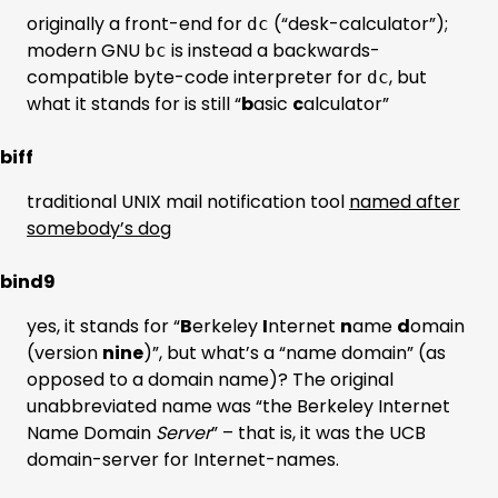
originally a front-end for
(“desk-calculator”);
dc
modern GNU
is instead a backwards-
bc
compatible byte-code interpreter for
, but
dc
what it stands for is still “
b
asic
c
alculator”
biff
traditional UNIX mail notification tool
named after
somebody’s dog
bind9
yes, it stands for “
B
erkeley
I
nternet
n
ame
d
omain
(version
nine
)”, but what’s a “name domain” (as
opposed to a domain name)? The original
unabbreviated name was “the Berkeley Internet
Name Domain
Server
” – that is, it was the UCB
domain-server for Internet-names.