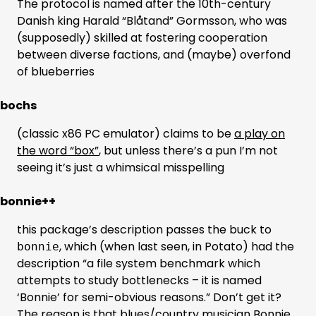
The protocol is named after the 10th-century
Danish king Harald “Blåtand” Gormsson, who was
(supposedly) skilled at fostering cooperation
between diverse factions, and (maybe) overfond
of blueberries
bochs
(classic x86 PC emulator) claims to be
a play on
the word “box”
, but unless there’s a pun I’m not
seeing it’s just a whimsical misspelling
bonnie++
this package’s description passes the buck to
, which (when last seen, in Potato) had the
bonnie
description “a file system benchmark which
attempts to study bottlenecks – it is named
‘Bonnie’ for semi-obvious reasons.” Don’t get it?
The reason is that blues/country musician Bonnie