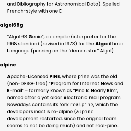
and Bibliography for Astronomical Data). Spelled
French-style with one D
algol68g
“Algol 68
G
enie”, a compiler/interpreter for the
1968 standard (revised in 1973) for the
Algo
rithmic
L
anguage (punning on the “demon star” Algol)
alpine
A
pache-
L
icensed
PINE
, where
was the old
pine
(non-DFSG-free) “
P
rogram for
I
nternet
N
ews and
E
-mail” – formerly known as “
P
ine
I
s
N
early
E
lm”,
named after a yet older
el
ectronic
m
ail program.
Nowadays contains its fork
, which the
realpine
developers insist is re-alpine (
alpine
development restarted, since the original team
seems to not be doing much) and not real-pine…