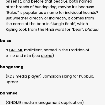
and before that
, both named
basenji
beagle
after breeds of hunting dog, maybe it’s because
“Baloo” is popular as a name for individual hounds?
But whether directly or indirectly, it comes from
the name of the bear in “Jungle Book”, which
Kipling took from the Hindi word for “bear”,
bhaalu
balsa
a
GNOME
mailclient, named in the tradition of
and
(see
alpine
)
pine
elm
bangarang
(
KDE
media player) Jamaican slang for hubbub,
uproar
banshee
(
GNOME
media management application)