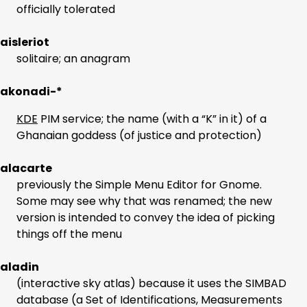
officially tolerated
aisleriot
solitaire; an anagram
akonadi-*
KDE
PIM service; the name (with a “K” in it) of a
Ghanaian goddess (of justice and protection)
alacarte
previously the Simple Menu Editor for Gnome.
Some may see why that was renamed; the new
version is intended to convey the idea of picking
things off the menu
aladin
(interactive sky atlas) because it uses the SIMBAD
database (a Set of Identifications, Measurements