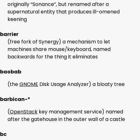
originally “Sonance”, but renamed after a
supernatural entity that produces ill-omened
keening
barrier
(free fork of Synergy) a mechanism to let
machines share mouse/keyboard, named
backwards for the thing it eliminates
baobab
(the
GNOME
Disk Usage Analyzer) a bloaty tree
barbican-*
(
OpenStack
key management service) named
after the gatehouse in the outer wall of a castle
bc