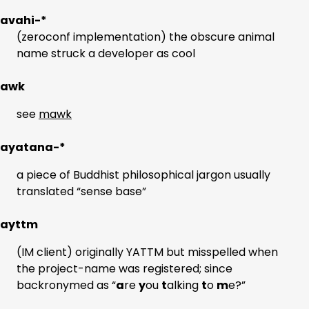
avahi-*
(zeroconf implementation) the obscure animal
name struck a developer as cool
awk
see
mawk
ayatana-*
a piece of Buddhist philosophical jargon usually
translated “sense base”
ayttm
(IM client) originally YATTM but misspelled when
the project-name was registered; since
backronymed as “
a
re
y
ou
t
alking
t
o
m
e?”