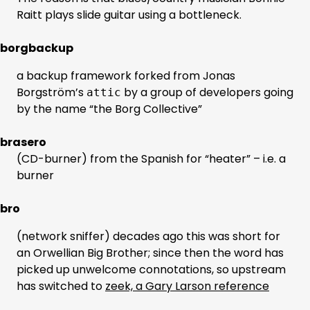
Raitt plays slide guitar using a bottleneck.
borgbackup
a backup framework forked from Jonas
Borgström’s
by a group of developers going
attic
by the name “the Borg Collective”
brasero
(CD-burner) from the Spanish for “heater” – i.e. a
burner
bro
(network sniffer) decades ago this was short for
an Orwellian Big Brother; since then the word has
picked up unwelcome connotations, so upstream
has switched to
zeek, a Gary Larson reference