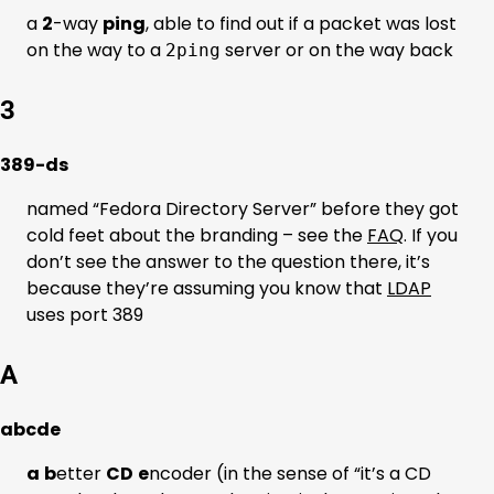
a
2
-way
ping
, able to find out if a packet was lost
on the way to a
server or on the way back
2ping
3
389-ds
named “Fedora Directory Server” before they got
cold feet about the branding – see the
FAQ
. If you
don’t see the answer to the question there, it’s
because they’re assuming you know that
LDAP
uses port 389
A
abcde
a
b
etter
CD
e
ncoder (in the sense of “it’s a CD