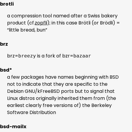
brotli
a compression tool named after a Swiss bakery
product (cf.
zopfli
); in this case Brötli (or Brödli) =
“little bread, bun”
brz
brz=
is a fork of bzr=
breezy
bazaar
bsd*
a few packages have names beginning with BSD
not to indicate that they are specific to the
Debian GNU/kFreeBSD ports but to signal that
Linux distros originally inherited them from (the
earliest clearly free versions of) the Berkeley
Software Distribution
bsd-mailx