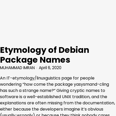
Etymology of Debian
Package Names
MUHAMMAD IMRAN
April 6, 2020
An IT-etymology/linuxguistics page for people
wondering “how come the package yasysmand-cling
has such a strange name?” Giving cryptic names to
software is a well-established UNIX tradition, and the
explanations are often missing from the documentation,
either because the developers imagine it’s obvious
(usually wrongly) or because they think nobody cares