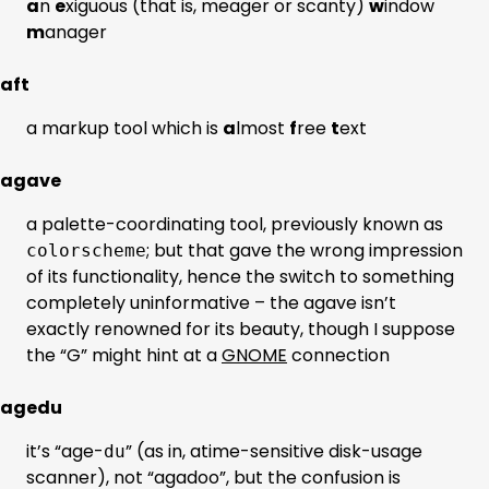
a
n
e
xiguous (that is, meager or scanty)
w
indow
m
anager
aft
a markup tool which is
a
lmost
f
ree
t
ext
agave
a palette-coordinating tool, previously known as
; but that gave the wrong impression
colorscheme
of its functionality, hence the switch to something
completely uninformative – the agave isn’t
exactly renowned for its beauty, though I suppose
the “G” might hint at a
GNOME
connection
agedu
it’s “age-
” (as in, atime-sensitive disk-usage
du
scanner), not “agadoo”, but the confusion is