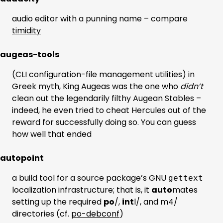
audio editor with a punning name – compare
timidity
augeas-tools
(CLI configuration-file management utilities) in
Greek myth, King Augeas was the one who
didn’t
clean out the legendarily filthy Augean Stables –
indeed, he even tried to cheat Hercules out of the
reward for successfully doing so. You can guess
how well that ended
autopoint
a build tool for a source package’s GNU
gettext
localization infrastructure; that is, it
auto
mates
setting up the required
po
/,
int
l/, and m4/
directories (cf.
po-debconf
)