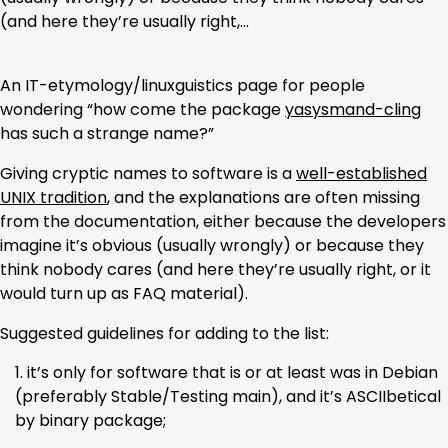
(and here they’re usually right,…
An IT-etymology/linuxguistics page for people
wondering “how come the package
yasysmand-cling
has such a strange name?”
Giving cryptic names to software is a
well-established
UNIX tradition
, and the explanations are often missing
from the documentation, either because the developers
imagine it’s obvious (usually wrongly) or because they
think nobody cares (and here they’re usually right, or it
would turn up as FAQ material).
Suggested guidelines for adding to the list:
it’s only for software that is or at least was in Debian
(preferably Stable/Testing main), and it’s ASCIIbetical
by binary package;