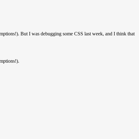
ptions!). But I was debugging some CSS last week, and I think that
mptions!).