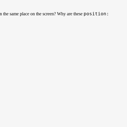
position:
in the same place on the screen? Why are these