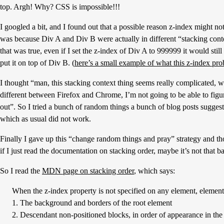
top. Argh! Why? CSS is impossible!!!
I googled a bit, and I found out that a possible reason z-index might n
was because Div A and Div B were actually in different “stacking conte
that was true, even if I set the z-index of Div A to 999999 it would still
put it on top of Div B. (
here’s a small example of what this z-index pr
I thought “man, this stacking context thing seems really complicated, wh
different between Firefox and Chrome, I’m not going to be able to figur
out”. So I tried a bunch of random things a bunch of blog posts sugges
which as usual did not work.
Finally I gave up this “change random things and pray” strategy and t
if I just read the documentation on stacking order, maybe it’s not that b
So I read the
MDN page on stacking order
, which says:
When the z-index property is not specified on any element, elements
1. The background and borders of the root element
2. Descendant non-positioned blocks, in order of appearance in 