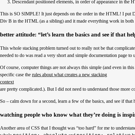
3. Descendant positioned elements, in order of appearance in the
This is SO SIMPLE! It just depends on the order in the HTML! I put D
Div B in the HTML (as a sibling) and it made everything work in both
better attitude: “let’s learn the basics and see if that he
This whole stacking problem turned out to really not be that complicated
needed to do was read a very short and simple documentation page to
Of course, computer things are not always this simple (and even in this
specific case the
rules about what creates a new stacking
context
are pretty complicated.). But I did not need to understand those more 
So – calm down for a second, learn a few of the basics, and see if that 
watching people who know what they’re doing is inspi
Another area of CSS that I thought was “too hard” for me to understan