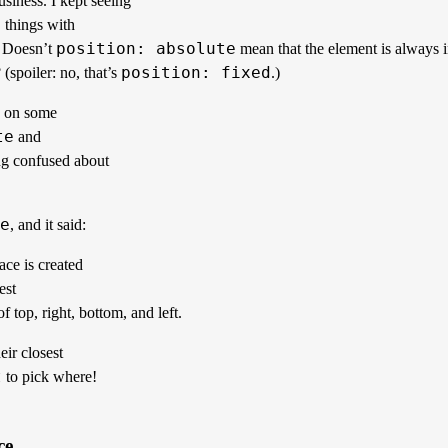
siness. I kept seeing
 things with
position: absolute
. Doesn’t
mean that the element is always 
position: fixed
(spoiler: no, that’s
.)
e on some
te
and
ng confused about
e
, and it said:
ce is created
est
f top, right, bottom, and left.
eir closest
t
to pick where!
ce