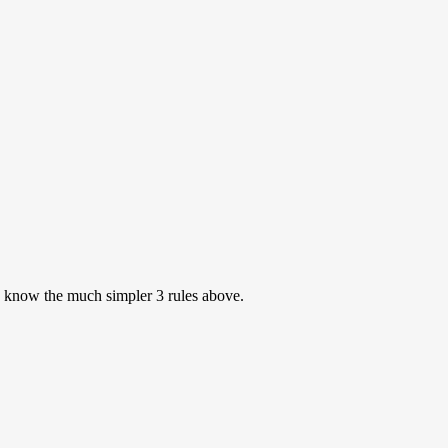
to know the much simpler 3 rules above.