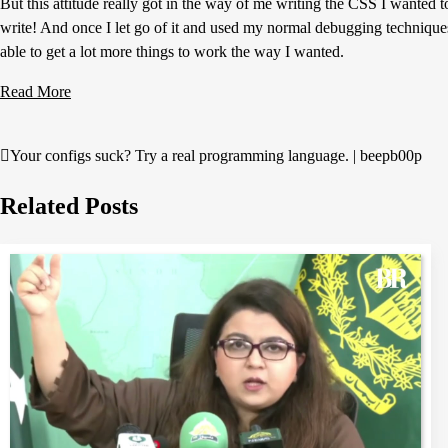
But this attitude really got in the way of me writing the CSS I wanted t
write! And once I let go of it and used my normal debugging technique
able to get a lot more things to work the way I wanted.
Read More
Your configs suck? Try a real programming language. | beepb00p
Post
navigation
Related Posts