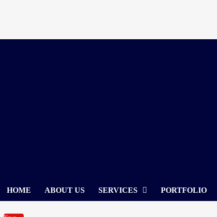
Skip
to
content
HOME
ABOUT US
SERVICES
PORTFOLIO