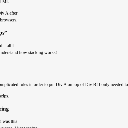
 HTML
iv A after
 browsers.
lps”
 – all I
 understand how stacking works!
complicated rules in order to put Div A on top of Div B! I only needed 
helps.
ring
d was this