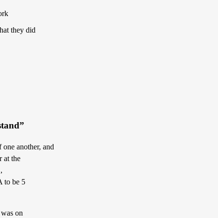
ork
hat they did
rstand”
f one another, and
 at the
,
A to be 5
B was on