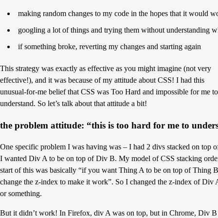
making random changes to my code in the hopes that it would w
googling a lot of things and trying them without understanding w
if something broke, reverting my changes and starting again
This strategy was exactly as effective as you might imagine (not very
effective!), and it was because of my attitude about CSS! I had this
unusual-for-me belief that CSS was Too Hard and impossible for me to
understand. So let’s talk about that attitude a bit!
the problem attitude: “this is too hard for me to unde
One specific problem I was having was – I had 2 divs stacked on top o
I wanted Div A to be on top of Div B. My model of CSS stacking order
start of this was basically “if you want Thing A to be on top of Thing B
change the z-index to make it work”. So I changed the z-index of Div 
or something.
But it didn’t work! In Firefox, div A was on top, but in Chrome, Div 