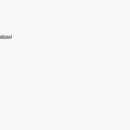
ations
)