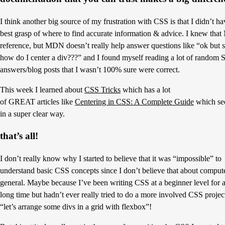
I think another big source of my frustration with CSS is that I didn’t ha
best grasp of where to find accurate information & advice. I knew tha
reference, but MDN doesn’t really help answer questions like “ok but s
how do I center a div???” and I found myself reading a lot of random
answers/blog posts that I wasn’t 100% sure were correct.
This week I learned about
CSS Tricks
which has a lot
of GREAT articles like
Centering in CSS: A Complete Guide
which see
in a super clear way.
that’s all!
I don’t really know why I started to believe that it was “impossible” to
understand basic CSS concepts since I don’t believe that about compute
general. Maybe because I’ve been writing CSS at a beginner level for 
long time but hadn’t ever really tried to do a more involved CSS projec
“let’s arrange some divs in a grid with flexbox”!