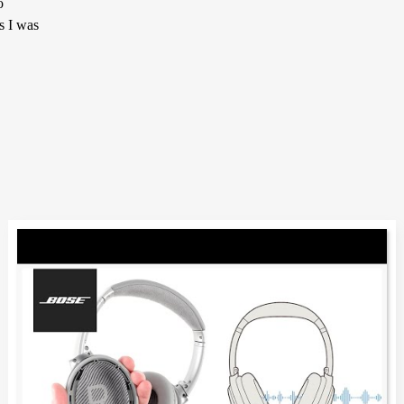
o
s I was