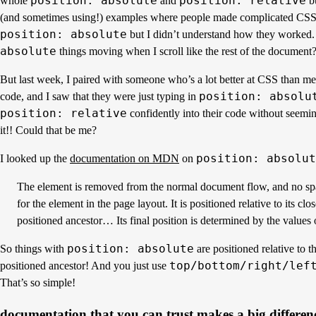
position: absolute
position: relative
whole
and
bu
(and sometimes using!) examples where people made complicated CSS
position: absolute
but I didn’t understand how they worked
absolute
things moving when I scroll like the rest of the document? 
But last week, I paired with someone who’s a lot better at CSS than m
position: absolu
code, and I saw that they were just typing in
position: relative
confidently into their code without seemi
it!! Could that be me?
position: absolut
I looked up the
documentation on MDN
on
The element is removed from the normal document flow, and no spa
for the element in the page layout. It is positioned relative to its clos
positioned ancestor… Its final position is determined by the values o
position: absolute
So things with
are positioned relative to th
top/bottom/right/lef
positioned ancestor! And you just use
That’s so simple!
documentation that you can trust makes a big differen