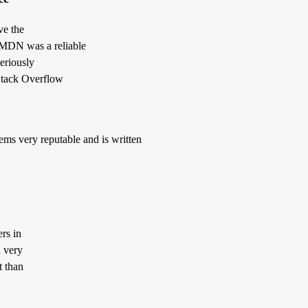
ve the
t MDN was a reliable
eriously
 Stack Overflow
ms very reputable and is written
rs in
a very
t than