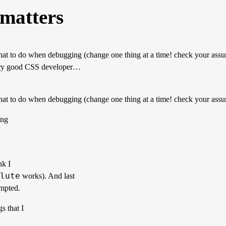
 matters
t to do when debugging (change one thing at a time! check your assum
 very good CSS developer…
at to do when debugging (change one thing at a time! check your assu
ing
nk I
lute
works). And last
empted.
s that I