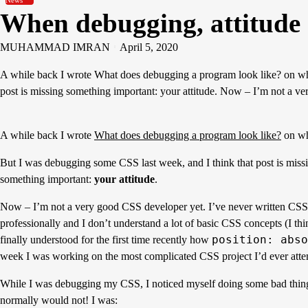
News
When debugging, attitude
MUHAMMAD IMRAN
April 5, 2020
A while back I wrote What does debugging a program look like? on wha
post is missing something important: your attitude. Now – I’m not a
A while back I wrote
What does debugging a program look like?
on wh
But I was debugging some CSS last week, and I think that post is miss
something important:
your attitude
.
Now – I’m not a very good CSS developer yet. I’ve never written CSS
professionally and I don’t understand a lot of basic CSS concepts (I thi
position: abso
finally understood for the first time recently how
week I was working on the most complicated CSS project I’d ever att
While I was debugging my CSS, I noticed myself doing some bad thing
normally would not! I was: