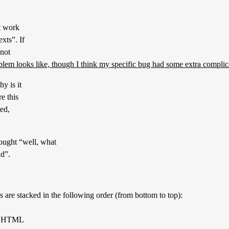
ot work
xts”. If
 not
oblem looks like, though I think my specific bug had some extra complic
y is it
e this
ted,
hought “well, what
ad”.
 are stacked in the following order (from bottom to top):
the HTML