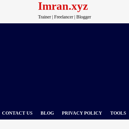
Imran.xyz
Trainer | Freelancer | Blogger
CONTACT US
BLOG
PRIVACY POLICY
TOOLS