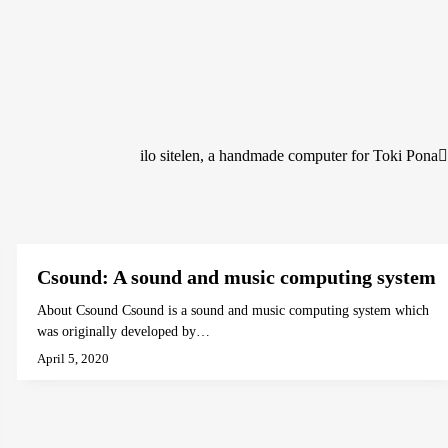
ilo sitelen, a handmade computer for Toki Pona
Csound: A sound and music computing system
About Csound Csound is a sound and music computing system which
was originally developed by…
April 5, 2020