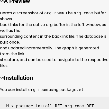
A Preview
Here’s a screenshot of
. The
buffer
org-roam
org-roam
shows
backlinks for the active org buffer in the left window, as
well as the
surrounding content in the backlink file. The database is
built once,
and updated incrementally. The graph is generated
from the link
structure, and can be used to navigate to the respective
files.
Installation
You can install
using
:
org-roam
package.el