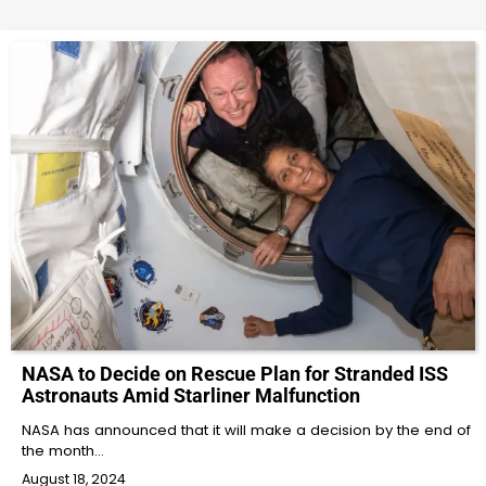
NASA to Decide on Rescue Plan for Stranded ISS
Astronauts Amid Starliner Malfunction
NASA has announced that it will make a decision by the end of
the month…
August 18, 2024