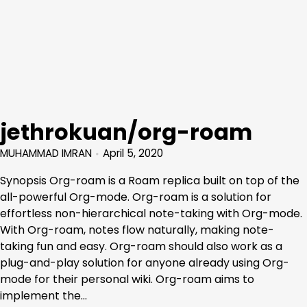
jethrokuan/org-roam
MUHAMMAD IMRAN
April 5, 2020
Synopsis Org-roam is a Roam replica built on top of the
all-powerful Org-mode. Org-roam is a solution for
effortless non-hierarchical note-taking with Org-mode.
With Org-roam, notes flow naturally, making note-
taking fun and easy. Org-roam should also work as a
plug-and-play solution for anyone already using Org-
mode for their personal wiki. Org-roam aims to
implement the…