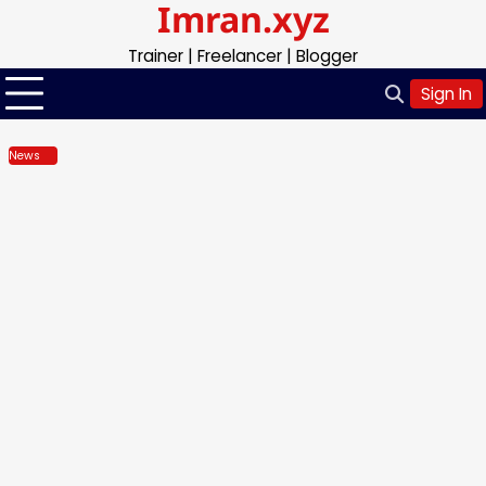
Imran.xyz
Skip
to
Trainer | Freelancer | Blogger
content
Sign In
News