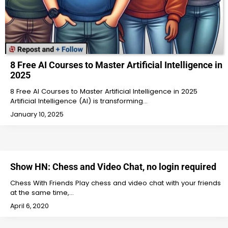
8 Free AI Courses to Master Artificial Intelligence in
2025
8 Free AI Courses to Master Artificial Intelligence in 2025
Artificial Intelligence (AI) is transforming…
January 10, 2025
Show HN: Chess and Video Chat, no login required
Chess With Friends Play chess and video chat with your friends
at the same time,…
April 6, 2020