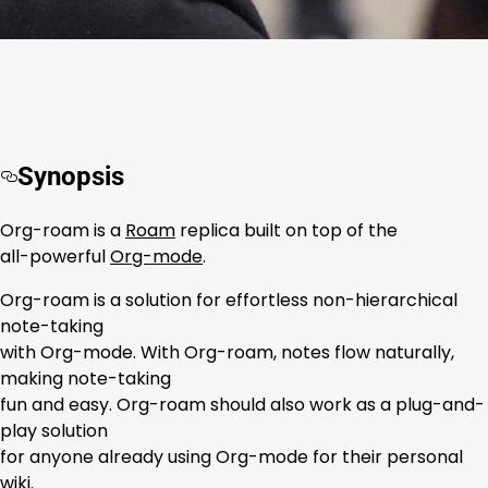
Synopsis
Org-roam is a
Roam
replica built on top of the
all-powerful
Org-mode
.
Org-roam is a solution for effortless non-hierarchical
note-taking
with Org-mode. With Org-roam, notes flow naturally,
making note-taking
fun and easy. Org-roam should also work as a plug-and-
play solution
for anyone already using Org-mode for their personal
wiki.