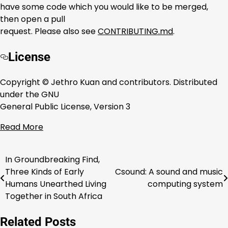
have some code which you would like to be merged,
then open a pull
request. Please also see
CONTRIBUTING.md
.
License
Copyright © Jethro Kuan and contributors. Distributed
under the GNU
General Public License, Version 3
Read More
In Groundbreaking Find,
Post
Three Kinds of Early
Csound: A sound and music
navigation
Humans Unearthed Living
computing system
Together in South Africa
Related Posts