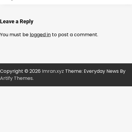
Leave a Reply
You must be
logged in
to post a comment.
Copyright © 2026
Imran.xyz
Theme: Everyday News By
Artify Themes
.