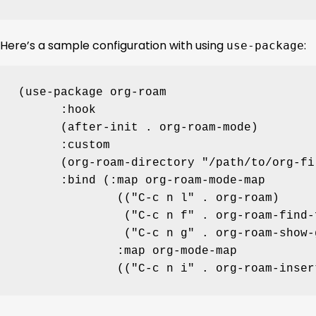
Here’s a sample configuration with using
:
use-package
(
use-package
 org-roam

:hook
      (after-init 
.
 org-roam-mode)

:custom
      (org-roam-directory 
"
/path/to/org-fi
:bind
 (
:map
 org-roam-mode-map

              ((
"
C-c n l
"
.
 org-roam)

               (
"
C-c n f
"
.
 org-roam-find-f
               (
"
C-c n g
"
.
 org-roam-show-
:map
 org-mode-map

              ((
"
C-c n i
"
.
 org-roam-inser