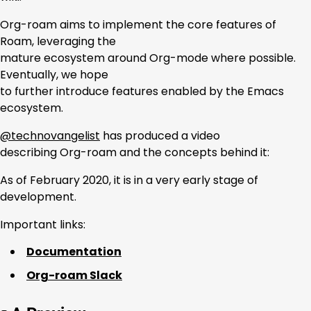
Org-roam aims to implement the core features of
Roam, leveraging the
mature ecosystem around Org-mode where possible.
Eventually, we hope
to further introduce features enabled by the Emacs
ecosystem.
@technovangelist
has produced a video
describing Org-roam and the concepts behind it:
As of February 2020, it is in a very early stage of
development.
Important links:
Documentation
Org-roam Slack