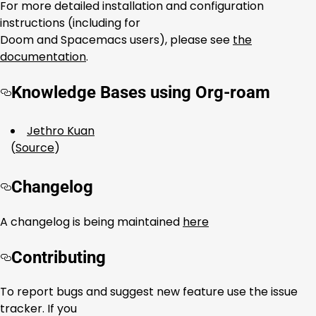
For more detailed installation and configuration
instructions (including for
Doom and Spacemacs users), please see
the
documentation
.
Knowledge Bases using Org-roam
Jethro Kuan
(
Source
)
Changelog
A changelog is being maintained
here
Contributing
To report bugs and suggest new feature use the issue
tracker. If you