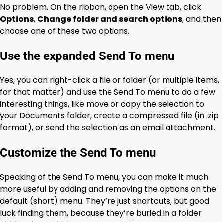
No problem. On the ribbon, open the View tab, click
Options
,
Change folder and search options
, and then
choose one of these two options.
Use the expanded Send To menu
Yes, you can right-click a file or folder (or multiple items,
for that matter) and use the Send To menu to do a few
interesting things, like move or copy the selection to
your Documents folder, create a compressed file (in .zip
format), or send the selection as an email attachment.
Customize the Send To menu
Speaking of the Send To menu, you can make it much
more useful by adding and removing the options on the
default (short) menu. They’re just shortcuts, but good
luck finding them, because they’re buried in a folder