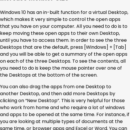
Windows 10 has an in-built function for a virtual Desktop,
which makes it very simple to control the open apps
that you have on your computer. All you need to do is to
keep moving these open apps to their own Desktop,
until you have to access them. In order to see the three
Desktops that are the default, press [Windows] + [Tab]
and you will be able to get a summary of the open apps
on each of the three Desktops. To see the contents, all
you need to do is keep the mouse pointer over one of
the Desktops at the bottom of the screen.
You can also drag the apps from one Desktop to
another Desktop, and then add more Desktops by
clicking on “New Desktop”. This is very helpful for those
who work from home and who require a lot of windows
and apps to be opened at the same time. For instance, if
you are looking at multiple types of documents at the
same time, or browser apps and Excel or Word. You can