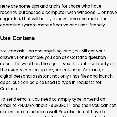
Here are some tips and tricks for those who have
recently purchased a computer with Windows 10 or have
upgraded, that will help you save time and make the
operating system more effective and user-friendly.
Use Cortana
You can ask Cortana anything, and you will get your
answer. For example, you can ask Cortana question
about the weather, the age of your favorite celebrity or
the events coming up on your calendar. Cortana, a
digital personal assistant not only finds files and launch
apps, but can be also used to type in requests for
Cortana.
To send emails, you need to simply type in “Send an
email to <NAME> about <SUBJECT> and then you can set
alarms or reminders as well. You also do not have to