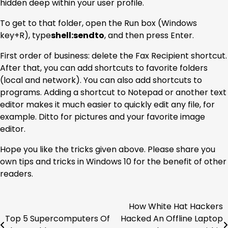
hidden deep within your user profile.
To get to that folder, open the Run box (Windows
key+R), type
shell:sendto
, and then press Enter.
First order of business: delete the Fax Recipient shortcut.
After that, you can add shortcuts to favorite folders
(local and network). You can also add shortcuts to
programs. Adding a shortcut to Notepad or another text
editor makes it much easier to quickly edit any file, for
example. Ditto for pictures and your favorite image
editor.
Hope you like the tricks given above. Please share you
own tips and tricks in Windows 10 for the benefit of other
readers.
How White Hat Hackers
Post
Top 5 Supercomputers Of
Hacked An Offline Laptop
navigation