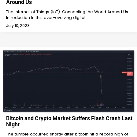
Around Us
The Internet of Things (IoT): Connecting the World Around Us
Introduction In this ever-evolving digital…
July 10, 2023
Bitcoin and Crypto Market Suffers Flash Crash Last
Night
The tumble occurred shortly after bitcoin hit a record high of