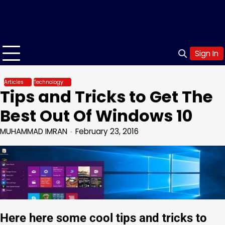
Sign In
Articles
Technology
Tips and Tricks to Get The
Best Out Of Windows 10
MUHAMMAD IMRAN
February 23, 2016
Here here some cool tips and tricks to