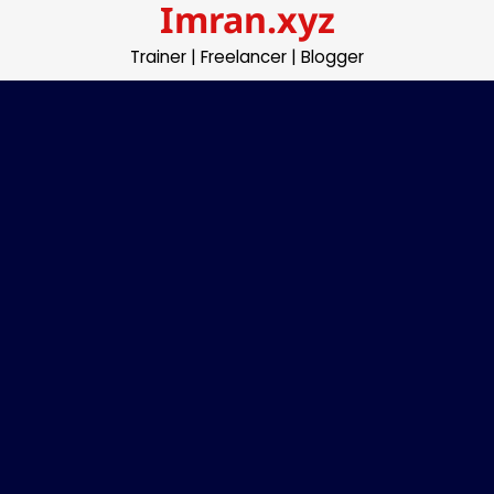
Imran.xyz
Skip
to
Trainer | Freelancer | Blogger
content