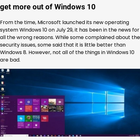
get more out of Windows 10
From the time, Microsoft launched its new operating
system Windows 10 on July 29, it has been in the news for
all the wrong reasons. While some complained about the
security issues, some said that it is little better than
Windows 8. However, not all of the things in Windows 10
are bad.