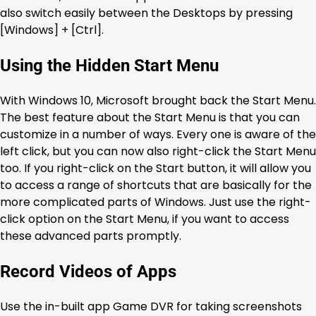
also switch easily between the Desktops by pressing
[Windows] + [Ctrl].
Using the Hidden Start Menu
With Windows 10, Microsoft brought back the Start Menu.
The best feature about the Start Menu is that you can
customize in a number of ways. Every one is aware of the
left click, but you can now also right-click the Start Menu
too. If you right-click on the Start button, it will allow you
to access a range of shortcuts that are basically for the
more complicated parts of Windows. Just use the right-
click option on the Start Menu, if you want to access
these advanced parts promptly.
Record Videos of Apps
Use the in-built app Game DVR for taking screenshots