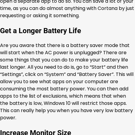
open a separate app to do so. You can save a lot of your
time, as you can do almost anything with Cortana by just
requesting or asking it something.
Get a Longer Battery Life
Are you aware that there is a battery saver mode that
will start when the AC power is unplugged? There are
some things that you can do to make your battery life
last longer. All you need to do is, go to “Start” and then
“Settings”, click on “System” and “Battery Saver”. This will
allow you to see what apps on your computer are
consuming the most battery power. You can then add
apps to the list of exclusions, which means that when
the battery is low, Windows 10 will restrict those apps.
This can really help you when you have very low battery
power.
Increase Monitor Size