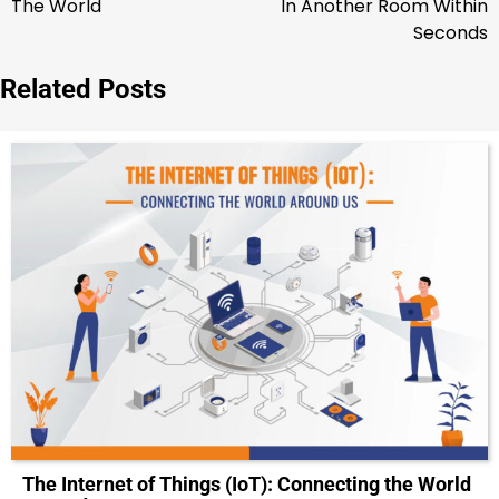
The World
In Another Room Within
Seconds
Related Posts
The Internet of Things (IoT): Connecting the World