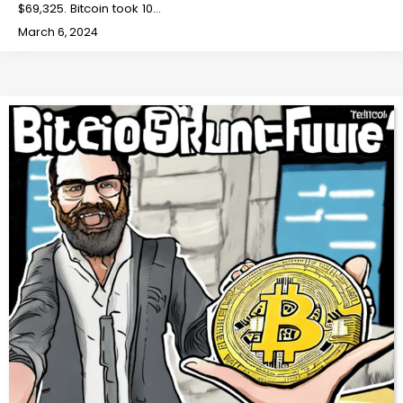
$69,325. Bitcoin took 10…
March 6, 2024