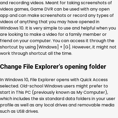
and recording videos. Meant for taking screenshots of
videos games, Game DVR can be used with any open
app and can make screenshots or record any types of
videos of anything that you may have opened in
Windows 10. It is very simple to use and helpful when you
are looking to make a video for a family member or
friend on your computer. You can access it through the
shortcut by using [Windows] + [G]. However, it might not
work through shortcut all the time.
Change File Explorer’s opening folder
In Windows 10, File Explorer opens with Quick Access
selected. Old-school Windows users might prefer to
start in This PC (previously known as My Computer),
which includes the six standard data folders in your user
profile as well as any local drives and removable media
such as USB drives.