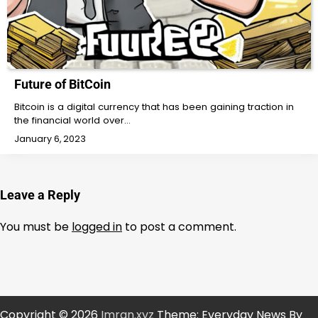
Future of BitCoin
Bitcoin is a digital currency that has been gaining traction in
the financial world over…
January 6, 2023
Leave a Reply
You must be
logged in
to post a comment.
Copyright © 2026
Imran.xyz
Theme: Everyday News By